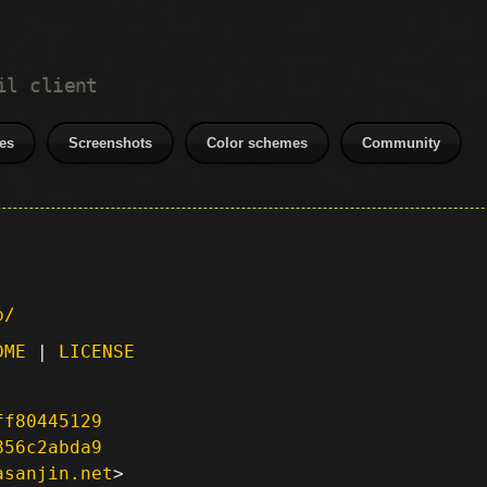
il client
es
Screenshots
Color schemes
Community
p/
DME
|
LICENSE
ff80445129
856c2abda9
asanjin.net