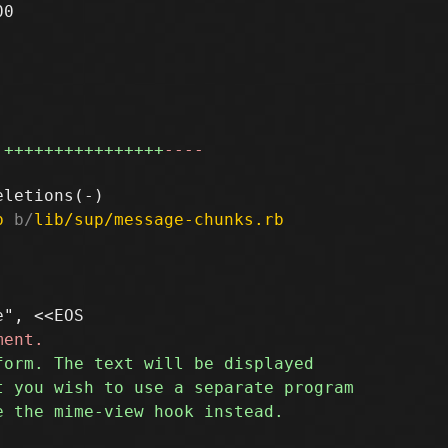
0

++++++++++++++++
----
b
 b/
lib/sup/message-chunks.rb