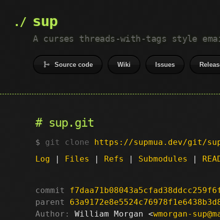
sup
A curses threads-with-tags style ema
Source code
Wiki
Issues
Releas
sup.git
git clone
https://supmua.dev/git/su
Log
|
Files
|
Refs
|
Submodules
|
REA
commit
f7daa71b08043a5cfad38ddcc259f6
parent
63a9172e8e5524c76978f1e6438b3d
Author:
 William Morgan <
wmorgan-sup@m