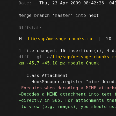
Date:
   Thu, 23 Apr 2009 08:42:26 -040
Merge branch 'master' into next

Diffstat:
M
lib/sup/message-chunks.rb
|
20
diff --git a/
lib/sup/message-chunks.r
   class Attachment
