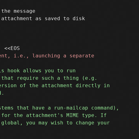
the message
