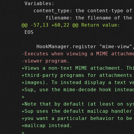
 Variables:

    content_type: the content-type of 
 EOS
