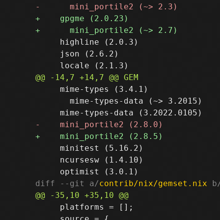
     highline (2.0.3)

     json (2.6.2)

     mime-types (3.4.1)

       mime-types-data (~> 3.2015)

     minitest (5.16.2)

     ncursesw (1.4.10)

diff --git a/
contrib/nix/gemset.nix
 b
     platforms = [];

     source = {
