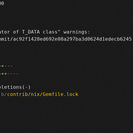
0

tor of T_DATA class" warnings:

mit/ac92f1428ed692e08a297ba3d0624d1edecb6245

++
---
+++
----
 b/
contrib/nix/Gemfile.lock