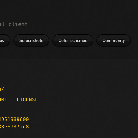
il client
es
Screenshots
Color schemes
Community
p/
DME
|
LICENSE
4951989600
38e69372c8