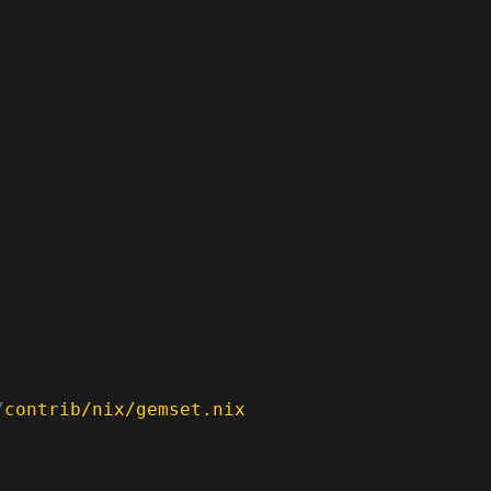
/
contrib/nix/gemset.nix