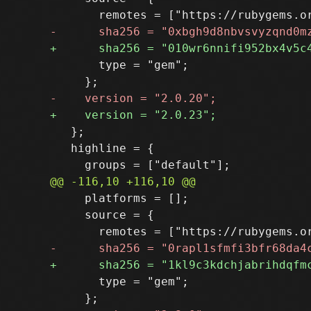
       type = "gem";

   };

   highline = {

     platforms = [];

     source = {

       type = "gem";
