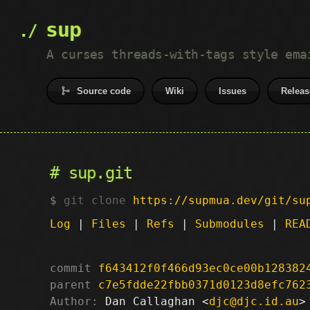
sup
A curses threads-with-tags style ema
Source code
Wiki
Issues
Releas
sup.git
git clone
https://supmua.dev/git/su
Log
|
Files
|
Refs
|
Submodules
|
REA
commit
f643412f0f466d93ec0ce00b128382
parent
c7e5fdde22fbb0371d0123d8efc762
Author:
 Dan Callaghan <
djc@djc.id.au