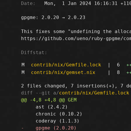
Date:
   Mon,  1 Jan 2024 16:16:31 +110
gpgme: 2.0.20 → 2.0.23

This fixes some "undefining the alloca
https://github.com/ueno/ruby-gpgme/com
Diffstat:
M
contrib/nix/Gemfile.lock
|
6
+
M
contrib/nix/gemset.nix
|
8
+
diff --git a/
contrib/nix/Gemfile.lock
     ast (2.4.2)

     chronic (0.10.2)
