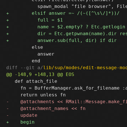
         else

           answer

diff --git a/
lib/sup/modes/edit-message-mo
   def attach_file

     fn = BufferManager.ask_for_filename :a