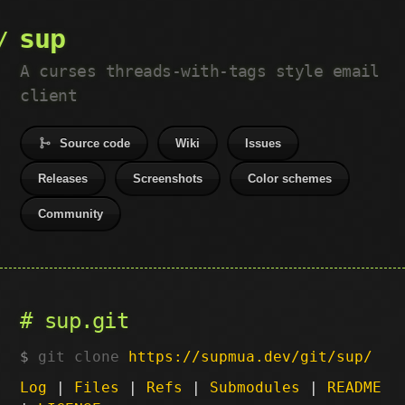
sup
A curses threads-with-tags style email
client
Source code
Wiki
Issues
Releases
Screenshots
Color schemes
Community
sup.git
git clone
https://supmua.dev/git/sup/
Log
|
Files
|
Refs
|
Submodules
|
README