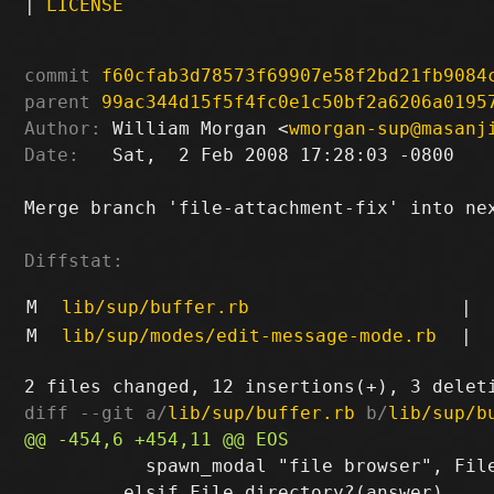
|
LICENSE
commit
f60cfab3d78573f69907e58f2bd21fb9084
parent
99ac344d15f5f4fc0e1c50bf2a6206a0195
Author:
 William Morgan <
wmorgan-sup@masanj
Date:
   Sat,  2 Feb 2008 17:28:03 -0800

Merge branch 'file-attachment-fix' into nex
Diffstat:
M
lib/sup/buffer.rb
|
M
lib/sup/modes/edit-message-mode.rb
|
diff --git a/
lib/sup/buffer.rb
 b/
lib/sup/b
           spawn_modal "file browser", File
         elsif File.directory?(answer)
