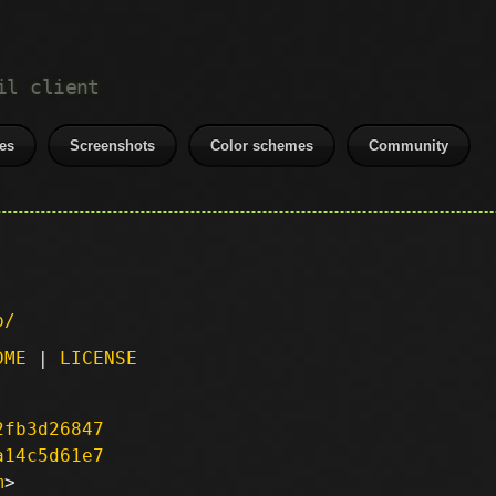
il client
es
Screenshots
Color schemes
Community
p/
DME
|
LICENSE
2fb3d26847
a14c5d61e7
m