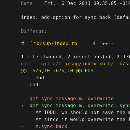
Date:
   Fri,  6 Dec 2013 09:35:05 +010
index: add option for sync_back (defau
Diffstat:
M
lib/sup/index.rb
|
4
++
--
diff --git a/
lib/sup/index.rb
 b/
lib/s
     end

   end

     ## TODO: we should not save the m