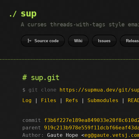
sup
A curses threads-with-tags style ema
Source code
Wiki
Issues
Releas
sup.git
git clone
https://supmua.dev/git/su
Log
|
Files
|
Refs
|
Submodules
|
REA
commit
f3b6f227e189ea849033e20f8c610d
parent
919c213b978e559f11dcbf66eaf43d
Author:
 Gaute Hope <
eg@gaute.vetsj.co