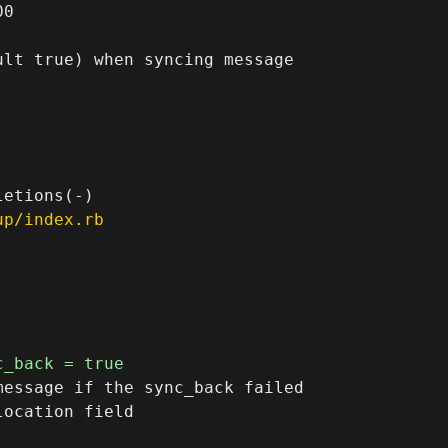
0

lt true) when syncing message

up/index.rb
essage if the sync_back failed
