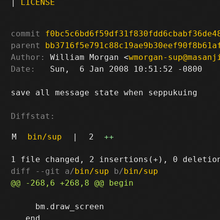
|
LICENSE
commit
f0bc5c6bd6f59df31f830fdd6cbabf36de4
parent
bb3716f5e791c88c19ae9b30eef90f8b61a
Author:
 William Morgan <
wmorgan-sup@masanj
Date:
   Sun,  6 Jan 2008 10:51:52 -0800

save all message state when seppukuing

Diffstat:
M
bin/sup
|
2
++
diff --git a/
bin/sup
 b/
bin/sup
     bm.draw_screen
