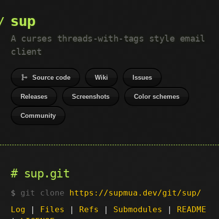
sup
A curses threads-with-tags style email
client
Source code
Wiki
Issues
Releases
Screenshots
Color schemes
Community
sup.git
git clone
https://supmua.dev/git/sup/
Log
|
Files
|
Refs
|
Submodules
|
README