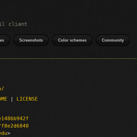
il client
es
Screenshots
Color schemes
Community
p/
DME
|
LICENSE
e1486b942f
ff8e2d6840
edu