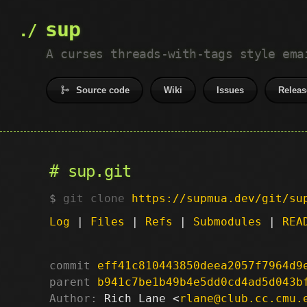
sup
A curses threads-with-tags style ema
Source code
Wiki
Issues
Releas
sup.git
git clone
https://supmua.dev/git/su
Log
|
Files
|
Refs
|
Submodules
|
REA
commit
eff41c810443850deea2057f7964d9
parent
b941c7be1b49b4e5dd0cd4ad5d043b
Author:
 Rich Lane <
rlane@club.cc.cmu.