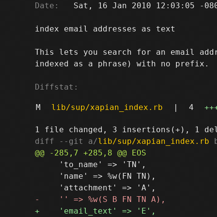
Date:
   Sat, 16 Jan 2010 12:03:05 -080
index email addresses as text

This lets you search for an email addr
indexed as a phrase) with no prefix.

Diffstat:
M
lib/sup/xapian_index.rb
|
4
++
diff --git a/
lib/sup/xapian_index.rb
 
     'to_name' => 'TN',

     'name' => %w(FN TN),
