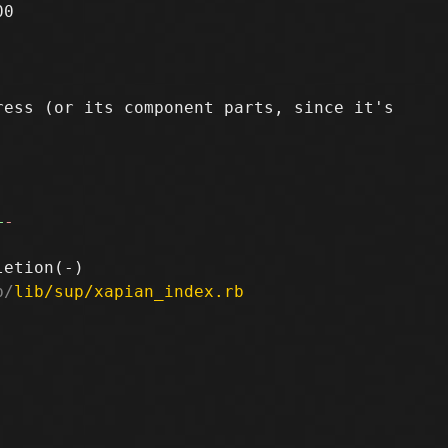
0

ess (or its component parts, since it's

+
-
b/
lib/sup/xapian_index.rb