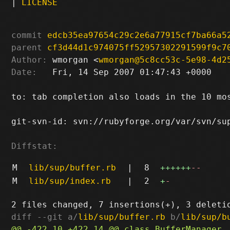
|
LICENSE
commit
edcb35ea97654c29c2e6a77915cf7ba66a5
parent
cf3d44d1c974075ff52957302291599f9c7
Author:
 wmorgan <
wmorgan@5c8cc53c-5e98-4d2
Date:
   Fri, 14 Sep 2007 01:47:43 +0000

to: tab completion also loads in the 10 mos
git-svn-id: svn://rubyforge.org/var/svn/sup
Diffstat:
M
lib/sup/buffer.rb
|
8
++++++
--
M
lib/sup/index.rb
|
2
+
-
diff --git a/
lib/sup/buffer.rb
 b/
lib/sup/b