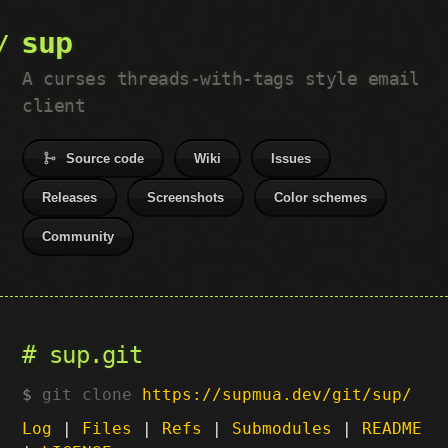
sup
A curses threads-with-tags style email
client
Source code
Wiki
Issues
Releases
Screenshots
Color schemes
Community
sup.git
git clone
https://supmua.dev/git/sup/
Log
|
Files
|
Refs
|
Submodules
|
README