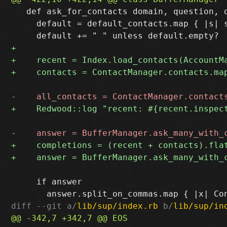
   def ask_for_contacts domain, question, d
     default = default_contacts.map { |s| s
     if answer

diff --git a/
lib/sup/index.rb
 b/
lib/sup/in