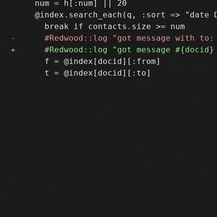
     num = h[:num] || 20

     @index.search_each(q, :sort => "date D
       f = @index[docid][:from]

       t = @index[docid][:to]
