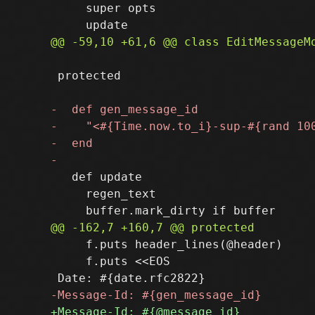
     super opts

 protected

   def update

     regen_text

     f.puts header_lines(@header)

     f.puts <<EOS
