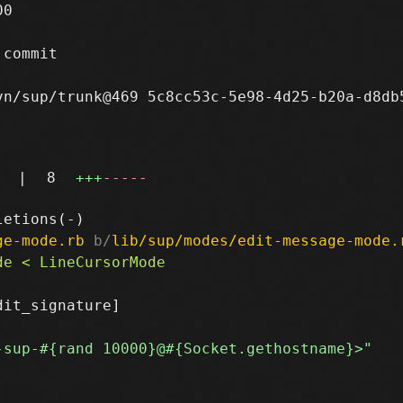
0

commit

n/sup/trunk@469 5c8cc53c-5e98-4d25-b20a-d8db5
|
8
+++
-----
ge-mode.rb
 b/
lib/sup/modes/edit-message-mode.
it_signature]
