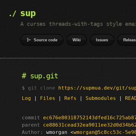
sup
A curses threads-with-tags style ema
Source code
Wiki
Issues
Releas
sup.git
git clone
https://supmua.dev/git/su
Log
|
Files
|
Refs
|
Submodules
|
REA
commit
ec676e80318752143dfed16c725ab8
parent
ce88631cead32ea9011ee32d0d34b6
Author:
 wmorgan <
wmorgan@5c8cc53c-5e9