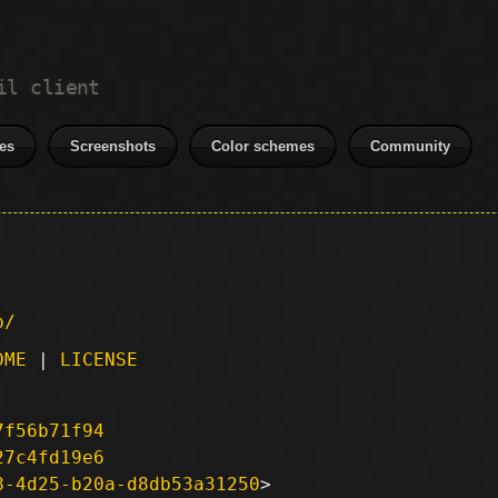
il client
es
Screenshots
Color schemes
Community
p/
DME
|
LICENSE
7f56b71f94
27c4fd19e6
8-4d25-b20a-d8db53a31250