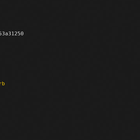
3a31250

rb