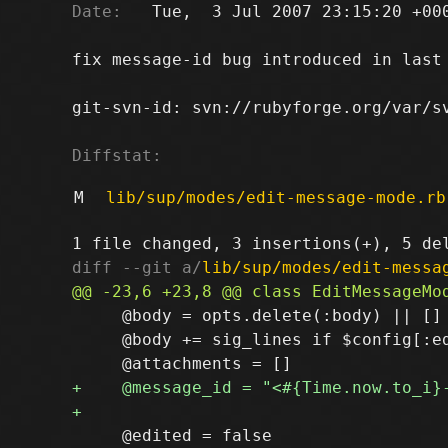
Date:
   Tue,  3 Jul 2007 23:15:20 +000
fix message-id bug introduced in last 
git-svn-id: svn://rubyforge.org/var/sv
Diffstat:
M
lib/sup/modes/edit-message-mode.rb
diff --git a/
lib/sup/modes/edit-messa
     @body = opts.delete(:body) || []

     @body += sig_lines if $config[:ed
     @edited = false
