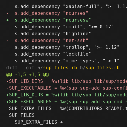
   s.add_dependency "rmail", ">= 0.17"

   s.add_dependency "trollop", ">= 1.12"

   s.add_dependency "lockfile"

diff --git a/
sup-files.rb
 b/
sup-files.rb
 SUP_EXTRA_FILES = %w(CONTRIBUTORS README.t
 SUP_FILES =
