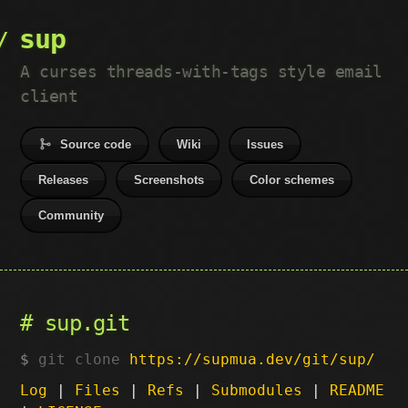
sup
A curses threads-with-tags style email
client
Source code
Wiki
Issues
Releases
Screenshots
Color schemes
Community
sup.git
git clone
https://supmua.dev/git/sup/
Log
|
Files
|
Refs
|
Submodules
|
README