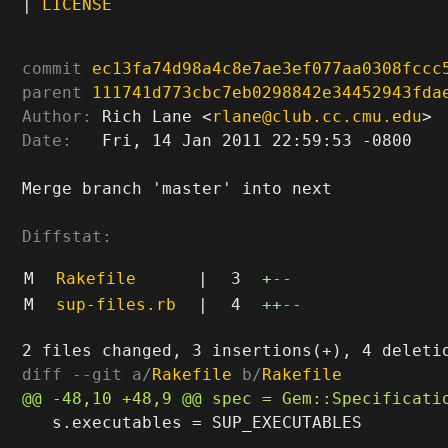
|
LICENSE
commit
ec13fa74d98a4c8e7ae3ef077aa0308fccc
parent
111741d773cbc7eb0298842e34452943fda
Author:
 Rich Lane <
rlane@club.cc.cmu.edu
Date:
   Fri, 14 Jan 2011 22:59:53 -0800

Merge branch 'master' into next

Diffstat:
M
Rakefile
|
3
+
--
M
sup-files.rb
|
4
++
--
diff --git a/
Rakefile
 b/
Rakefile
   s.executables = SUP_EXECUTABLES
