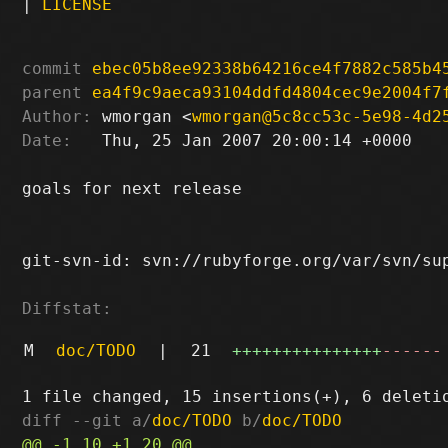
|
LICENSE
commit
ebec05b8ee92338b64216ce4f7882c585b4
parent
ea4f9c9aeca93104ddfd4804cec9e2004f7
Author:
 wmorgan <
wmorgan@5c8cc53c-5e98-4d2
Date:
   Thu, 25 Jan 2007 20:00:14 +0000

goals for next release

git-svn-id: svn://rubyforge.org/var/svn/sup
Diffstat:
M
doc/TODO
|
21
+++++++++++++++
------
diff --git a/
doc/TODO
 b/
doc/TODO