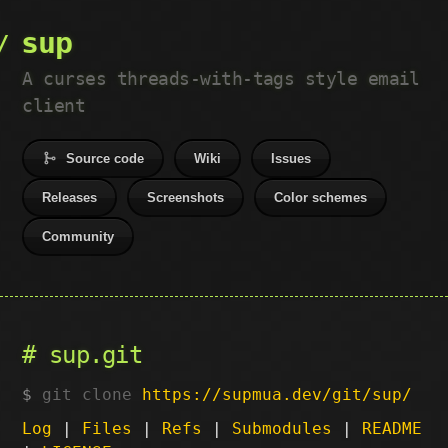
sup
A curses threads-with-tags style email
client
Source code
Wiki
Issues
Releases
Screenshots
Color schemes
Community
sup.git
git clone
https://supmua.dev/git/sup/
Log
|
Files
|
Refs
|
Submodules
|
README