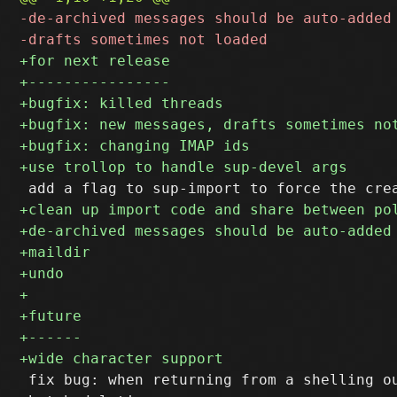
 fix bug: when returning from a shelling ou