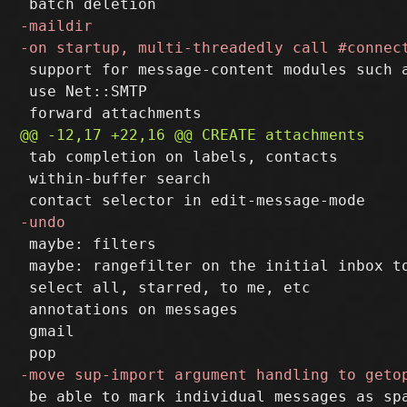
 support for message-content modules such a
 use Net::SMTP

 tab completion on labels, contacts

 within-buffer search

 maybe: filters

 maybe: rangefilter on the initial inbox to
 select all, starred, to me, etc

 annotations on messages

 gmail

 be able to mark individual messages as spa