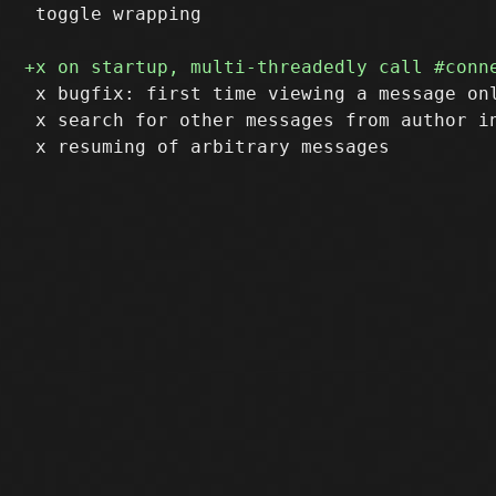
 toggle wrapping

 x bugfix: first time viewing a message on
 x search for other messages from author in