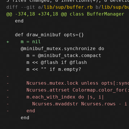
diff --git a/
lib/sup/buffer.rb
 b/
lib/sup/b
   end

     @minibuf_mutex.synchronize do

       m = @minibuf_stack.compact

       m << @flash if @flash

     end
