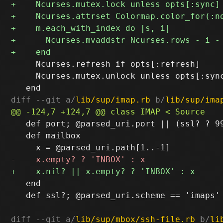
     Ncurses.refresh if opts[:refresh]

     Ncurses.mutex.unlock unless opts[:sync
diff --git a/
lib/sup/imap.rb
 b/
lib/sup/ima
   def port; @parsed_uri.port || (ssl? ? 99
   def mailbox

   end

   def ssl?; @parsed_uri.scheme == 'imaps' 
diff --git a/
lib/sup/mbox/ssh-file.rb
 b/
li