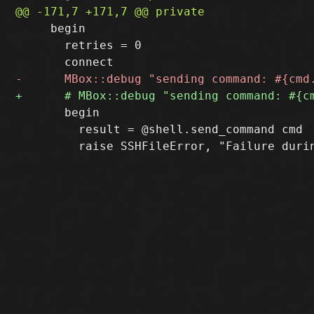
     begin

       retries = 0

       begin

         result = @shell.send_command cmd
