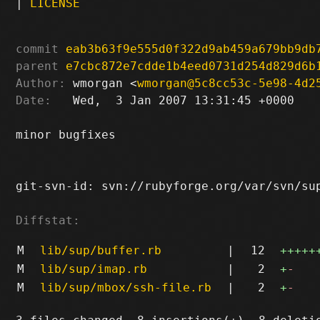
|
LICENSE
commit
eab3b63f9e555d0f322d9ab459a679bb9db
parent
e7cbc872e7cdde1b4eed0731d254d829d6b
Author:
 wmorgan <
wmorgan@5c8cc53c-5e98-4d2
Date:
   Wed,  3 Jan 2007 13:31:45 +0000

minor bugfixes

git-svn-id: svn://rubyforge.org/var/svn/sup
Diffstat:
M
lib/sup/buffer.rb
|
12
+++++
M
lib/sup/imap.rb
|
2
+
-
M
lib/sup/mbox/ssh-file.rb
|
2
+
-