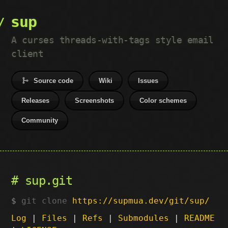
sup
A curses threads-with-tags style email
client
Source code
Wiki
Issues
Releases
Screenshots
Color schemes
Community
sup.git
git clone
https://supmua.dev/git/sup/
Log
|
Files
|
Refs
|
Submodules
|
README