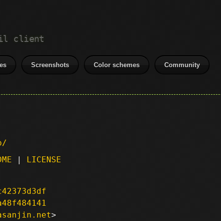
il client
es
Screenshots
Color schemes
Community
p/
DME
|
LICENSE
c42373d3df
a48f484141
asanjin.net