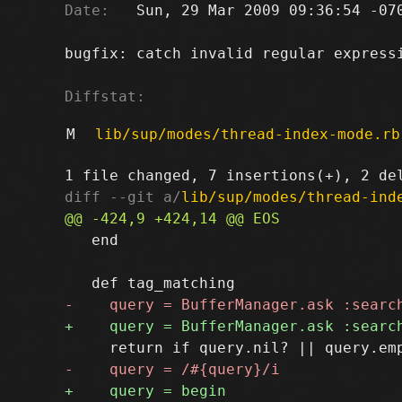
Date:
   Sun, 29 Mar 2009 09:36:54 -070
bugfix: catch invalid regular expressi
Diffstat:
M
lib/sup/modes/thread-index-mode.rb
diff --git a/
lib/sup/modes/thread-ind
   end
