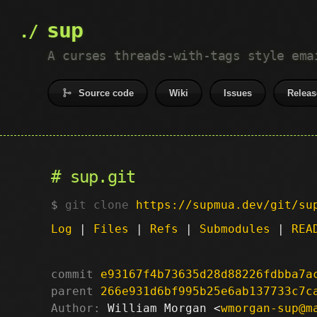
sup
A curses threads-with-tags style ema
Source code
Wiki
Issues
Releas
sup.git
git clone
https://supmua.dev/git/su
Log
|
Files
|
Refs
|
Submodules
|
REA
commit
e93167f4b73635d28d88226fdbba7a
parent
266e931d6bf995b25e6ab137733c7c
Author:
 William Morgan <
wmorgan-sup@m