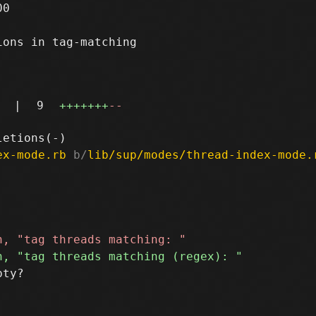
0

ons in tag-matching

|
9
+++++++
--
ex-mode.rb
 b/
lib/sup/modes/thread-index-mode.