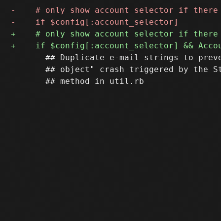
       ## Duplicate e-mail strings to preve
       ## object" crash triggered by the St