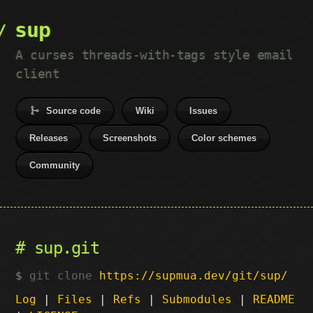
sup
A curses threads-with-tags style email
client
Source code
Wiki
Issues
Releases
Screenshots
Color schemes
Community
sup.git
git clone
https://supmua.dev/git/sup/
Log
|
Files
|
Refs
|
Submodules
|
README