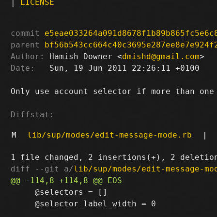
|
LICENSE
commit
e5eae033264a091d8678f1b89b865fc5e6c
parent
bf56b543cc664c40c3695e287ee8e7e924f
Author:
 Hamish Downer <
dmishd@gmail.com
Date:
   Sun, 19 Jun 2011 22:26:11 +0100

Only use account selector if more than one 
Diffstat:
M
lib/sup/modes/edit-message-mode.rb
|
diff --git a/
lib/sup/modes/edit-message-mo
     @selectors = []

     @selector_label_width = 0
