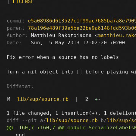
|
LICENSE
commit
e5a08986d613527c1f99ac7685ba7a8e790
parent
78a196e489f39e5be22be9a6148fdd593b0
Author:
 Matthieu Rakotojaona <
matthieu.rak
Date:
   Sun,  5 May 2013 17:02:20 +0200

Fix error when a source has no labels

Turn a nil object into [] before playing wi
Diffstat:
M
lib/sup/source.rb
|
2
+
-
diff --git a/
lib/sup/source.rb
 b/
lib/sup/s
   end
