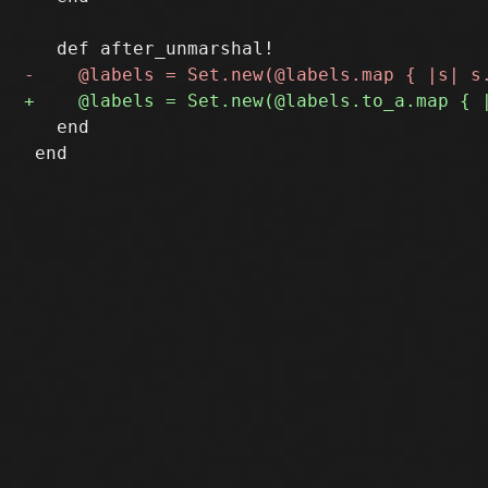
   end

 end
