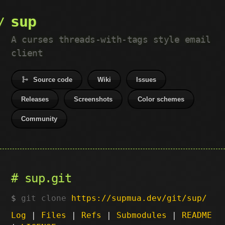
sup
A curses threads-with-tags style email
client
Source code
Wiki
Issues
Releases
Screenshots
Color schemes
Community
sup.git
git clone
https://supmua.dev/git/sup/
Log
|
Files
|
Refs
|
Submodules
|
README