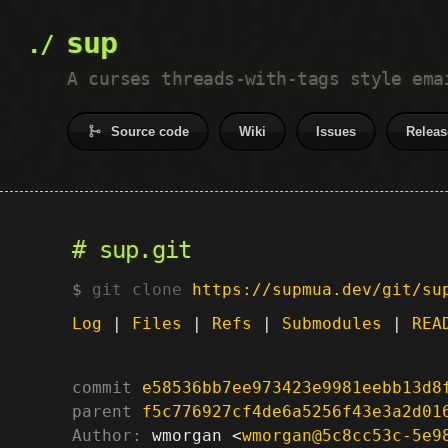
sup
A curses threads-with-tags style ema
Source code
Wiki
Issues
Releas
sup.git
git clone
https://supmua.dev/git/su
Log
|
Files
|
Refs
|
Submodules
|
REA
commit
e58536bb7ee973423e9981eebb13d8
parent
f5c776927cf4de6a5256f43e3a2d01
Author:
 wmorgan <
wmorgan@5c8cc53c-5e9