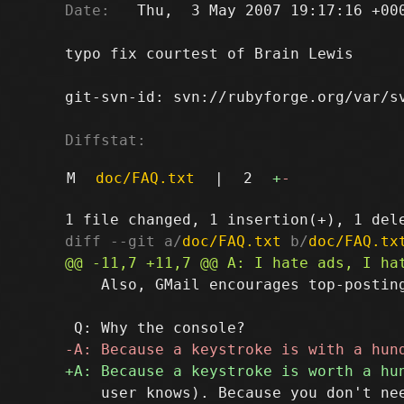
Date:
   Thu,  3 May 2007 19:17:16 +000
typo fix courtest of Brain Lewis

git-svn-id: svn://rubyforge.org/var/sv
Diffstat:
M
doc/FAQ.txt
|
2
+
-
diff --git a/
doc/FAQ.txt
 b/
doc/FAQ.tx
    Also, GMail encourages top-posting
    user knows). Because you don't nee