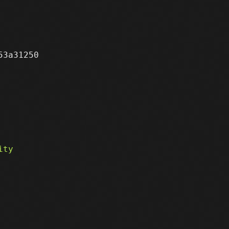
3a31250
