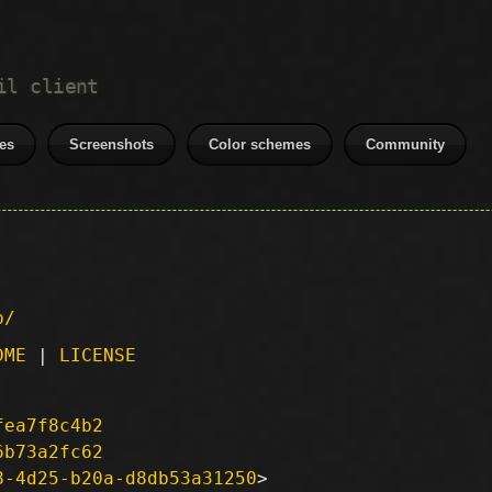
il client
es
Screenshots
Color schemes
Community
p/
DME
|
LICENSE
fea7f8c4b2
6b73a2fc62
8-4d25-b20a-d8db53a31250