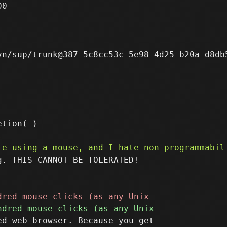
0

n/sup/trunk@387 5c8cc53c-5e98-4d25-b20a-d8db5
t
. THIS CANNOT BE TOLERATED!

d web browser. Because you get
