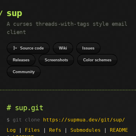
sup
A curses threads-with-tags style email
client
Source code
Wiki
Issues
Releases
Screenshots
Color schemes
Community
sup.git
git clone
https://supmua.dev/git/sup/
Log
|
Files
|
Refs
|
Submodules
|
README