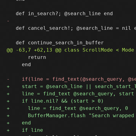
   def cancel_search!; @search_line = nil e
       return

     end
