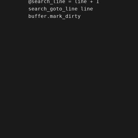
       @search_line = line + 1

       search_goto_line line
