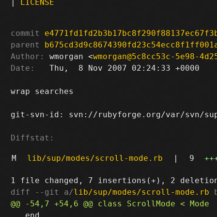
|
LICENSE
commit
e4771fd1fd2b3b17bc8f290f88137ec67f3
parent
b675cd3d9c8674390fd23c54ecc8f1ff001
Author:
 wmorgan <
wmorgan@5c8cc53c-5e98-4d2
Date:
   Thu,  8 Nov 2007 02:24:33 +0000

wrap searches

git-svn-id: svn://rubyforge.org/var/svn/sup
Diffstat:
M
lib/sup/modes/scroll-mode.rb
|
9
++
diff --git a/
lib/sup/modes/scroll-mode.rb
 
   end
