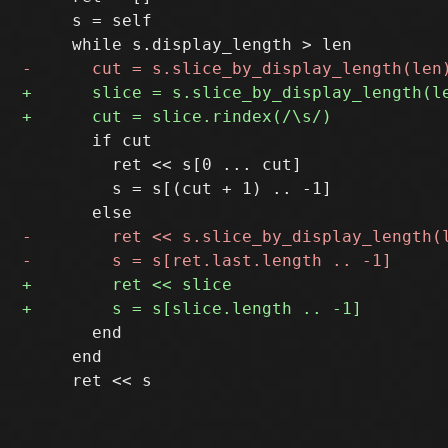
     s = self

       if cut

         ret << s[0 ... cut]

         s = s[(cut + 1) .. -1]

       end

     end
