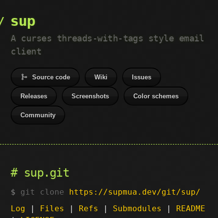
sup
A curses threads-with-tags style email
client
Source code
Wiki
Issues
Releases
Screenshots
Color schemes
Community
sup.git
git clone
https://supmua.dev/git/sup/
Log
|
Files
|
Refs
|
Submodules
|
README