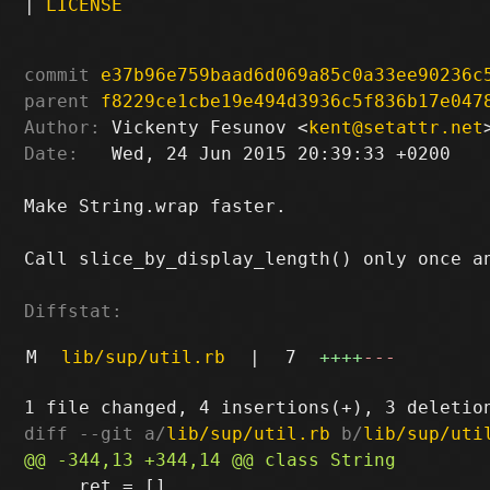
|
LICENSE
commit
e37b96e759baad6d069a85c0a33ee90236c
parent
f8229ce1cbe19e494d3936c5f836b17e047
Author:
 Vickenty Fesunov <
kent@setattr.net
Date:
   Wed, 24 Jun 2015 20:39:33 +0200

Make String.wrap faster.

Call slice_by_display_length() only once an
Diffstat:
M
lib/sup/util.rb
|
7
++++
---
diff --git a/
lib/sup/util.rb
 b/
lib/sup/uti
     ret = []
