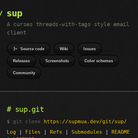
sup
A curses threads-with-tags style email
client
Source code
Wiki
Issues
Releases
Screenshots
Color schemes
Community
sup.git
git clone
https://supmua.dev/git/sup/
Log
|
Files
|
Refs
|
Submodules
|
README