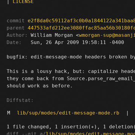
|
LICENSE
commit
e2f8da0c59112af3c0b0a1844122a341baa
parent
447533afd212ee3080ffac85aa56b30180f
Author:
 William Morgan <
wmorgan-sup@masanj
Date:
   Sun, 26 Apr 2009 19:58:11 -0400

bugfix: edit-message-mode headers broken by
This is a lousy hack, but: capitalize heade
they come back from Source.parse_raw_email_
should work as before.

Diffstat:
M
lib/sup/modes/edit-message-mode.rb
|
diff --git a/
lib/sup/modes/edit-message-mo