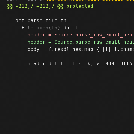
   def parse_file fn

       body = f.readlines.map { |l| l.chomp