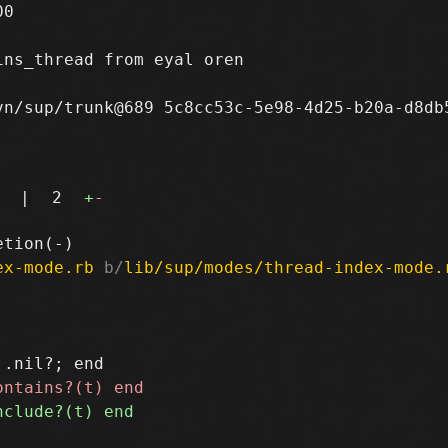
0

ns_thread from eyal oren

n/sup/trunk@689 5c8cc53c-5e98-4d25-b20a-d8db5
|
2
+
-
ex-mode.rb
 b/
lib/sup/modes/thread-index-mode.