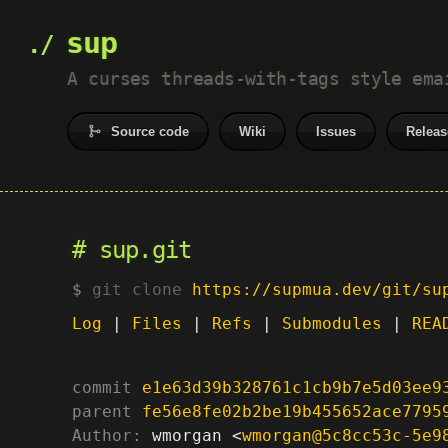
sup
A curses threads-with-tags style ema
Source code
Wiki
Issues
Releas
sup.git
git clone
https://supmua.dev/git/su
Log
|
Files
|
Refs
|
Submodules
|
REA
commit
e1e63d39b328761c1cb9b7e5d03ee9
parent
fe56e8fe02b2be19b455652ace7795
Author:
 wmorgan <
wmorgan@5c8cc53c-5e9