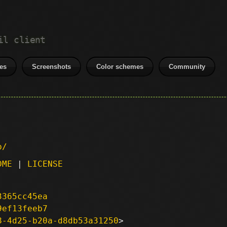
il client
es
Screenshots
Color schemes
Community
p/
DME
|
LICENSE
3365cc45ea
9ef13feeb7
8-4d25-b20a-d8db53a31250