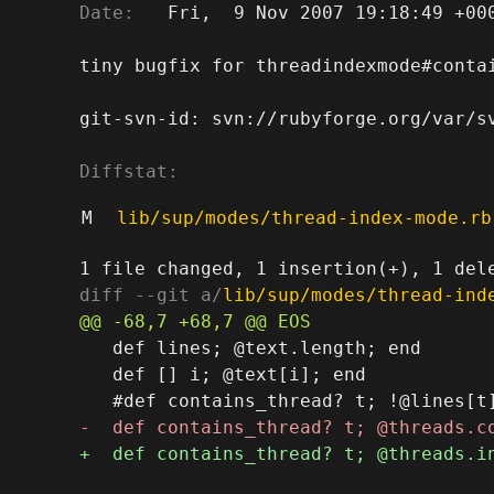
Date:
   Fri,  9 Nov 2007 19:18:49 +000
tiny bugfix for threadindexmode#contai
git-svn-id: svn://rubyforge.org/var/sv
Diffstat:
M
lib/sup/modes/thread-index-mode.rb
diff --git a/
lib/sup/modes/thread-ind
   def lines; @text.length; end

   def [] i; @text[i]; end
