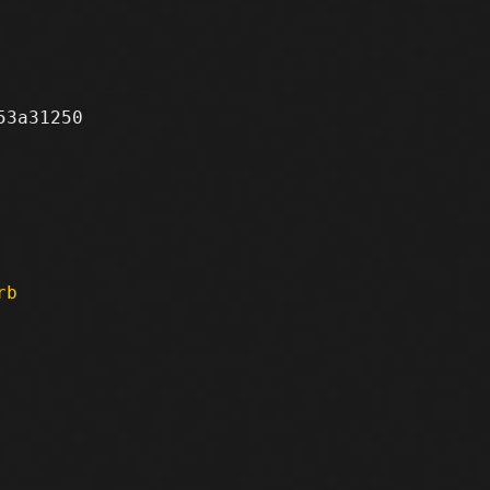
3a31250

rb