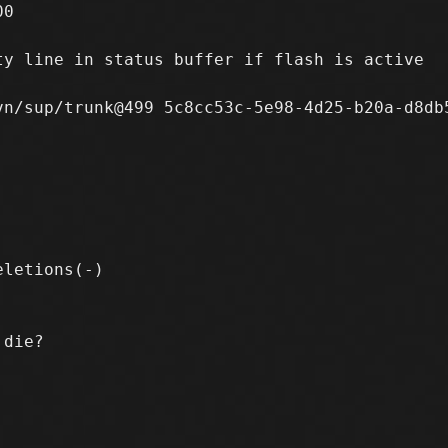
0

y line in status buffer if flash is active

n/sup/trunk@499 5c8cc53c-5e98-4d25-b20a-d8db5
die?
