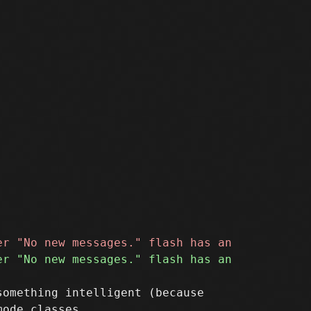
omething intelligent (because
