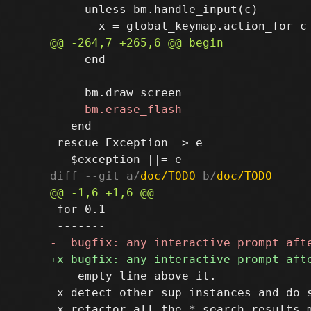
     unless bm.handle_input(c)

     end

   end

 rescue Exception => e

diff --git a/
doc/TODO
 b/
doc/TODO
 for 0.1

    empty line above it.

 x detect other sup instances and do s