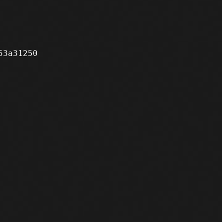
3a31250
