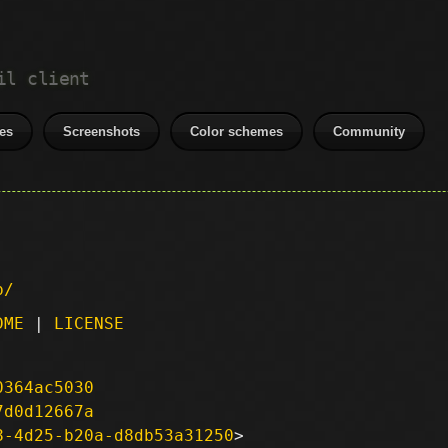
il client
es
Screenshots
Color schemes
Community
p/
DME
|
LICENSE
0364ac5030
7d0d12667a
8-4d25-b20a-d8db53a31250