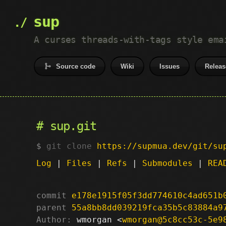
sup
A curses threads-with-tags style ema
Source code
Wiki
Issues
Releas
sup.git
git clone
https://supmua.dev/git/su
Log
|
Files
|
Refs
|
Submodules
|
REA
commit
e178e1915f05f3dd774610c4ad651b
parent
55a8bb8dd039219fca35b5c83884a9
Author:
 wmorgan <
wmorgan@5c8cc53c-5e9