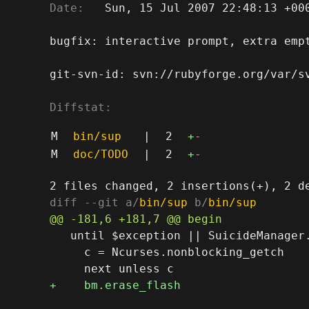
Date:
   Sun, 15 Jul 2007 22:48:13 +000
bugfix: interactive prompt, extra empt
git-svn-id: svn://rubyforge.org/var/sv
Diffstat:
M
bin/sup
|
2
+
-
M
doc/TODO
|
2
+
-
diff --git a/
bin/sup
 b/
bin/sup
   until $exception || SuicideManager.
     c = Ncurses.nonblocking_getch
