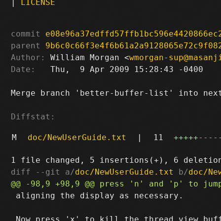
|
LICENSE
commit
e08e96a37edffd57ffb1bc596e4420866ec
parent
9b6c0c66f3e4f6b61a2a9128065e72c9f08
Author:
 William Morgan <
wmorgan-sup@masanj
Date:
   Thu,  9 Apr 2009 15:28:43 -0400

Merge branch 'better-buffer-list' into next
Diffstat:
M
doc/NewUserGuide.txt
|
11
+++++
----
diff --git a/
doc/NewUserGuide.txt
 b/
doc/Ne
 aligning the display as necessary.
