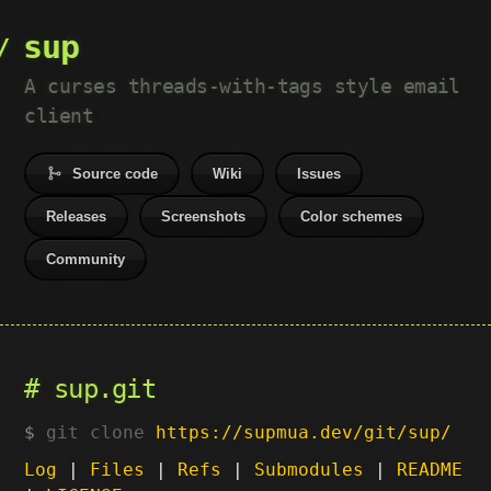
sup
A curses threads-with-tags style email
client
Source code
Wiki
Issues
Releases
Screenshots
Color schemes
Community
sup.git
git clone
https://supmua.dev/git/sup/
Log
|
Files
|
Refs
|
Submodules
|
README