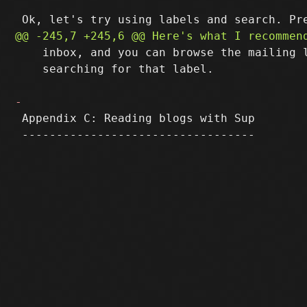
    inbox, and you can browse the mailing l
    searching for that label.

 Appendix C: Reading blogs with Sup

 ----------------------------------
