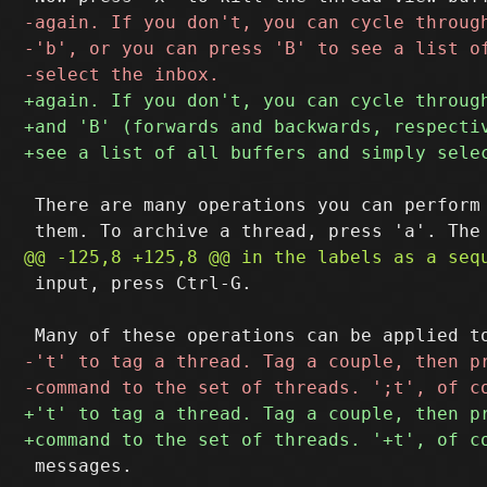
 There are many operations you can perform 
 input, press Ctrl-G.

 messages.
