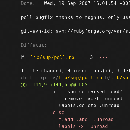
Date:
   Wed, 19 Sep 2007 16:01:54 +000
poll bugfix thanks to magnus: only use
git-svn-id: svn://rubyforge.org/var/sv
Diffstat:
M
lib/sup/poll.rb
|
3
---
diff --git a/
lib/sup/poll.rb
 b/
lib/su
           if m.source_marked_read?

             m.remove_label :unread
