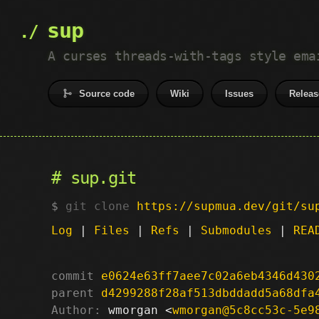
sup
A curses threads-with-tags style ema
Source code
Wiki
Issues
Releas
sup.git
git clone
https://supmua.dev/git/su
Log
|
Files
|
Refs
|
Submodules
|
REA
commit
e0624e63ff7aee7c02a6eb4346d430
parent
d4299288f28af513dbddadd5a68dfa
Author:
 wmorgan <
wmorgan@5c8cc53c-5e9