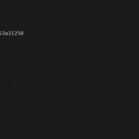
3a31250
