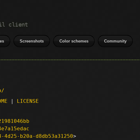
il client
es
Screenshots
Color schemes
Community
p/
DME
|
LICENSE
21981046bb
4e7a15edac
8-4d25-b20a-d8db53a31250