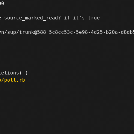
0

 source_marked_read? if it's true

n/sup/trunk@588 5c8cc53c-5e98-4d25-b20a-d8db5
p/poll.rb