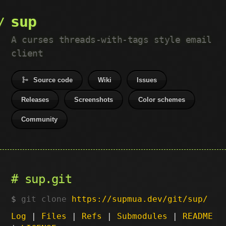
sup
A curses threads-with-tags style email
client
Source code
Wiki
Issues
Releases
Screenshots
Color schemes
Community
sup.git
git clone
https://supmua.dev/git/sup/
Log
|
Files
|
Refs
|
Submodules
|
README