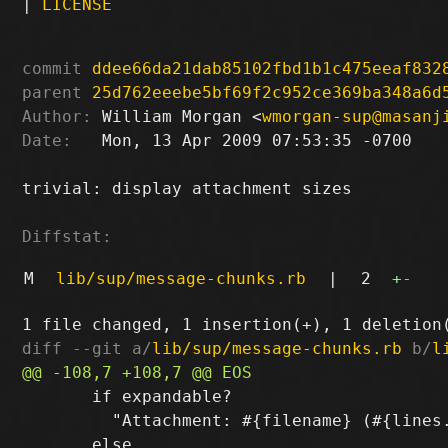
|
LICENSE
commit
ddee66da21dab85102fbd1b1c475eeaf832
parent
25d762eeebe5bf69f2c952ce369ba348a6d
Author:
 William Morgan <
wmorgan-sup@masanj
Date:
   Mon, 13 Apr 2009 07:53:35 -0700

trivial: display attachment sizes

Diffstat:
M
lib/sup/message-chunks.rb
|
2
+
-
diff --git a/
lib/sup/message-chunks.rb
 b/
l
       if expandable?

         "Attachment: #{filename} (#{lines.