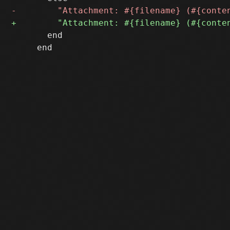
       end

     end
