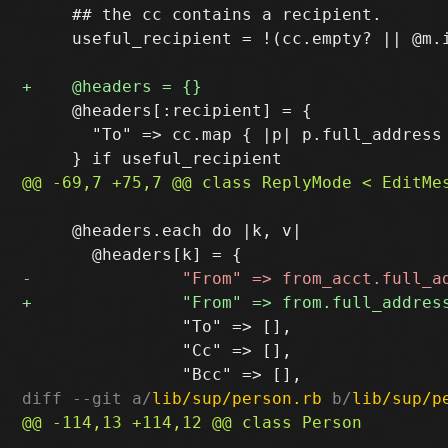
     ## the cc contains a recipient.

     useful_recipient = !(cc.empty? || @m.i
     @headers[:recipient] = {

       "To" => cc.map { |p| p.full_address 
     @headers.each do |k, v|

                "To" => [],

                "Cc" => [],

diff --git a/
lib/sup/person.rb
 b/
lib/sup/p