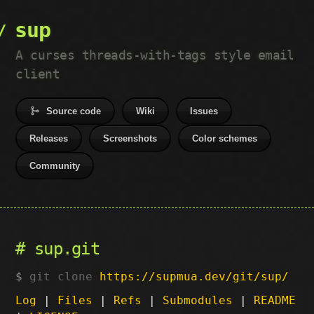
sup
A curses threads-with-tags style email
client
Source code
Wiki
Issues
Releases
Screenshots
Color schemes
Community
sup.git
git clone
https://supmua.dev/git/sup/
Log
|
Files
|
Refs
|
Submodules
|
README