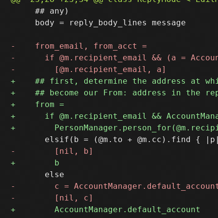
     ## any)

     body = reply_body_lines message
