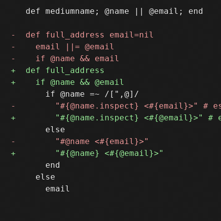
   def mediumname; @name || @email; end

       end

     else
