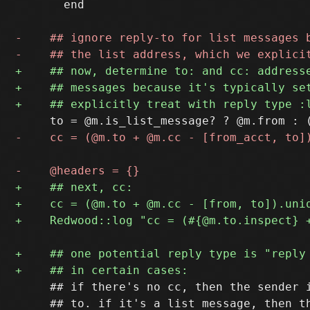
       end

     ## if there's no cc, then the sender i
     ## to. if it's a list message, then th