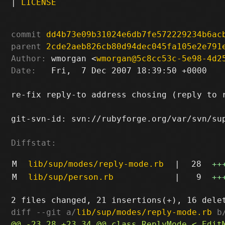
|
LICENSE
commit
dd4b73e09b31024e6db7fe572229234b6ac
parent
2cde2aeb826cb80d94dec045fa105e2e791
Author:
 wmorgan <
wmorgan@5c8cc53c-5e98-4d2
Date:
   Fri,  7 Dec 2007 18:39:50 +0000

re-fix reply-to address chosing (reply to r
git-svn-id: svn://rubyforge.org/var/svn/sup
Diffstat:
M
lib/sup/modes/reply-mode.rb
|
28
++
M
lib/sup/person.rb
|
9
++
diff --git a/
lib/sup/modes/reply-mode.rb
 b