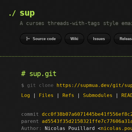
sup
A curses threads-with-tags style ema
Source code
Wiki
Issues
Releas
sup.git
git clone
https://supmua.dev/git/su
Log
|
Files
|
Refs
|
Submodules
|
REA
commit
dcc0f38b07a6071445be41f556ef8c
parent
ad5543f35d2158321ffe7c77606a31
Author:
 Nicolas Pouillard <
nicolas.po