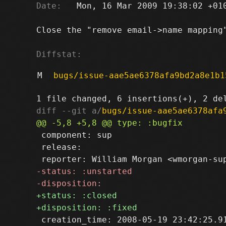
Date:
   Mon, 16 Mar 2009 19:38:02 +010
Close the "remove email->name mapping"
Diffstat:
M
bugs/issue-aae5ae6378afa9bd2a8e1b1
diff --git a/
bugs/issue-aae5ae6378afa
 component: sup

 release: 

 creation_time: 2008-05-19 23:42:25.91