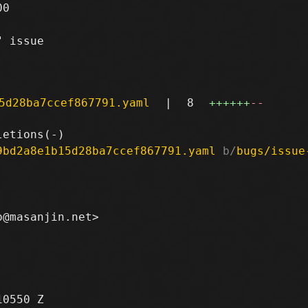
0

 issue

5d28ba7ccef867791.yaml
|
8
++++++
--
9bd2a8e1b15d28ba7ccef867791.yaml
 b/
bugs/issue
0550 Z
