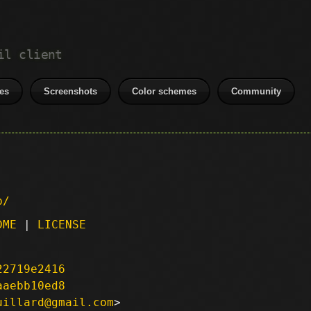
il client
es
Screenshots
Color schemes
Community
p/
DME
|
LICENSE
22719e2416
aaebb10ed8
uillard@gmail.com