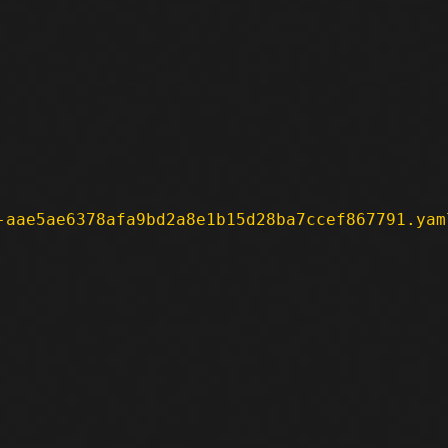
-aae5ae6378afa9bd2a8e1b15d28ba7ccef867791.yam