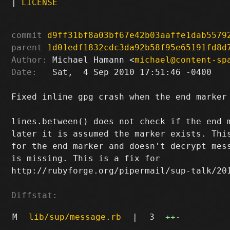
|
LICENSE
commit
d9ff31bf8a03bf67e42b03aaffe1dab5579
parent
1d01edf1832cdc3da92b58f95e65191fd8d
Author:
 Michael Hamann <
michael@content-sp
Date:
   Sat,  4 Sep 2010 17:51:46 -0400

Fixed inline gpg crash when the end marker 
lines.between() does not check if the end m
later it is assumed the marker exists. This
for the end marker and doesn't decrypt mess
is missing. This is a fix for

http://rubyforge.org/pipermail/sup-talk/201
Diffstat:
M
lib/sup/message.rb
|
3
++
-