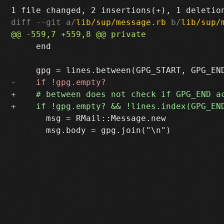
diff --git a/
lib/sup/message.rb
 b/
lib/sup/
     end

       msg = RMail::Message.new

       msg.body = gpg.join("\n")
