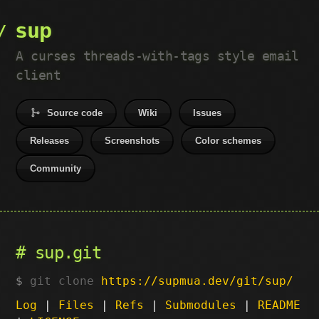
sup
A curses threads-with-tags style email
client
Source code
Wiki
Issues
Releases
Screenshots
Color schemes
Community
sup.git
git clone
https://supmua.dev/git/sup/
Log
|
Files
|
Refs
|
Submodules
|
README