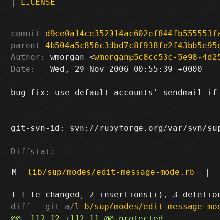
|
LICENSE
commit
d9ce0a14ce352014ac602ef844fb555553f
parent
4b504a5c856c3dbd7c8f938fe2f43bb5e95
Author:
 wmorgan <
wmorgan@5c8cc53c-5e98-4d2
Date:
   Wed, 29 Nov 2006 00:55:39 +0000

bug fix: use default accounts' sendmail if 
git-svn-id: svn://rubyforge.org/var/svn/sup
Diffstat:
M
lib/sup/modes/edit-message-mode.rb
|
diff --git a/
lib/sup/modes/edit-message-mo