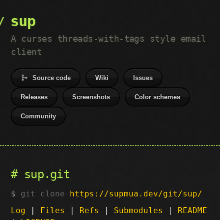
sup
A curses threads-with-tags style email
client
Source code
Wiki
Issues
Releases
Screenshots
Color schemes
Community
sup.git
git clone
https://supmua.dev/git/sup/
Log
|
Files
|
Refs
|
Submodules
|
README