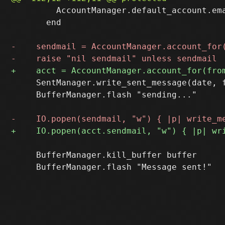
         AccountManager.default_account.ema
       end

     SentManager.write_sent_message(date, f
     BufferManager.flash "sending..."

     BufferManager.kill_buffer buffer
