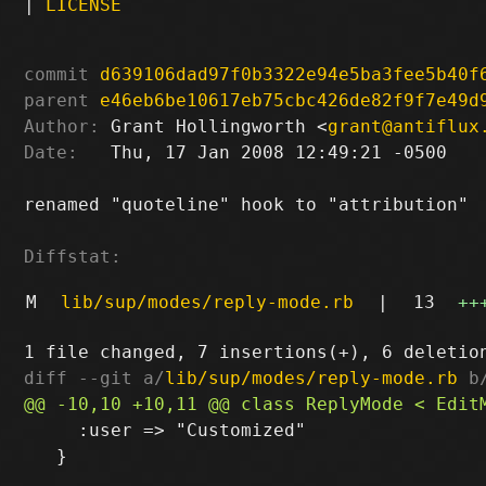
|
LICENSE
commit
d639106dad97f0b3322e94e5ba3fee5b40f
parent
e46eb6be10617eb75cbc426de82f9f7e49d
Author:
 Grant Hollingworth <
grant@antiflux
Date:
   Thu, 17 Jan 2008 12:49:21 -0500

renamed "quoteline" hook to "attribution"

Diffstat:
M
lib/sup/modes/reply-mode.rb
|
13
++
diff --git a/
lib/sup/modes/reply-mode.rb
 b
     :user => "Customized"

   }
