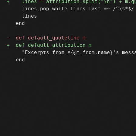
     lines.pop while lines.last =~ /^\s*$/

     lines

   end

     "Excerpts from #{@m.from.name}'s messa
   end
