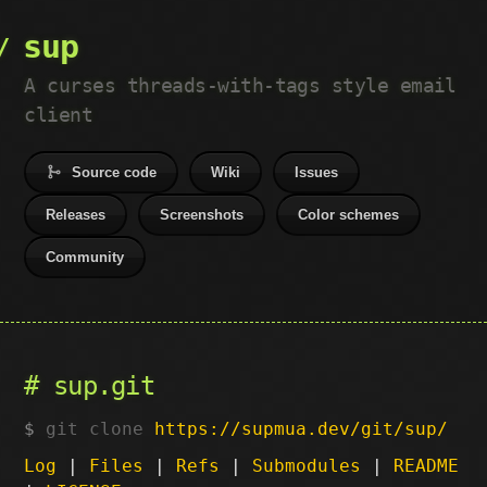
sup
A curses threads-with-tags style email
client
Source code
Wiki
Issues
Releases
Screenshots
Color schemes
Community
sup.git
git clone
https://supmua.dev/git/sup/
Log
|
Files
|
Refs
|
Submodules
|
README