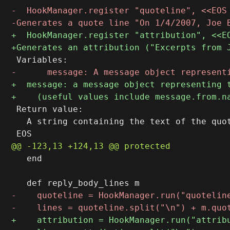
 Return value:

   A string containing the text of the quot
   end
