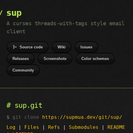
sup
A curses threads-with-tags style email
client
Source code
Wiki
Issues
Releases
Screenshots
Color schemes
Community
sup.git
git clone
https://supmua.dev/git/sup/
Log
|
Files
|
Refs
|
Submodules
|
README