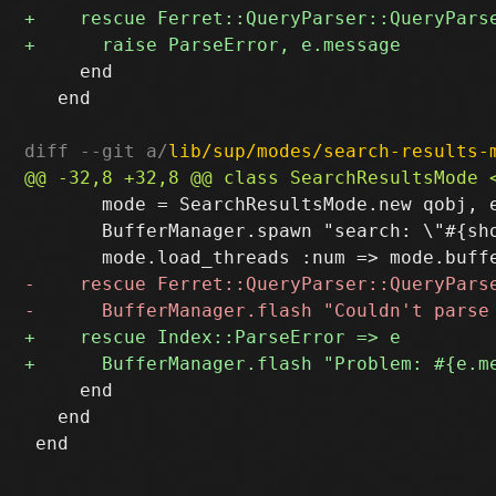
     end

   end

diff --git a/
lib/sup/modes/search-results-
       mode = SearchResultsMode.new qobj, e
       BufferManager.spawn "search: \"#{sho
     end

   end
