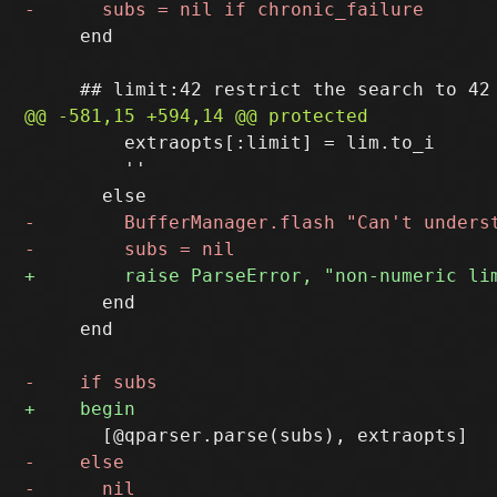
     end

         extraopts[:limit] = lim.to_i

         ''

       end

     end
