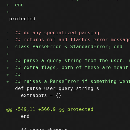
 protected

   def parse_user_query_string s

     extraopts = {}

     end
