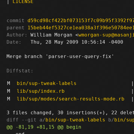
|
LICENSE
commit
d59cd98cf422bf073153f7c09b95f3392f9
parent
15beb44ef5327ce1ea038a3f396e50784ee
Author:
 William Morgan <
wmorgan-sup@masanj
Date:
   Thu, 28 May 2009 10:56:14 -0400

Merge branch 'parser-user-query-fix'

Diffstat:
M
bin/sup-tweak-labels
|
M
lib/sup/index.rb
|
M
lib/sup/modes/search-results-mode.rb
|
diff --git a/
bin/sup-tweak-labels
 b/
bin/su