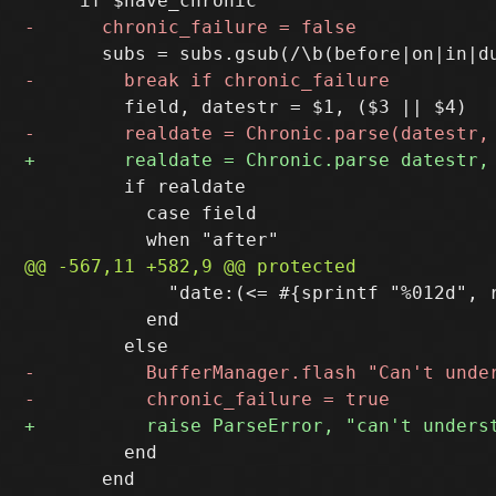
         if realdate

           case field

             "date:(<= #{sprintf "%012d", 
           end

         end
