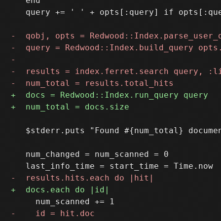
   end

   query += ' ' + opts[:query] if opts[:que
   $stderr.puts "Found #{num_total} documen
   num_changed = num_scanned = 0
