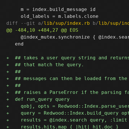
     m = index.build_message id

diff --git a/
lib/sup/index.rb
 b/
lib/sup/in
     @index_mutex.synchronize { @index.sear
   end
