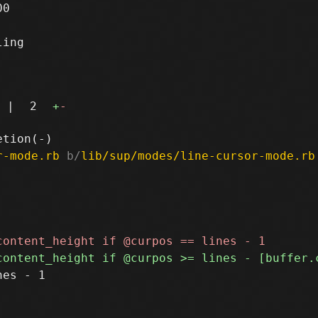
0

ing

|
2
+
-
r-mode.rb
 b/
lib/sup/modes/line-cursor-mode.rb
es - 1
