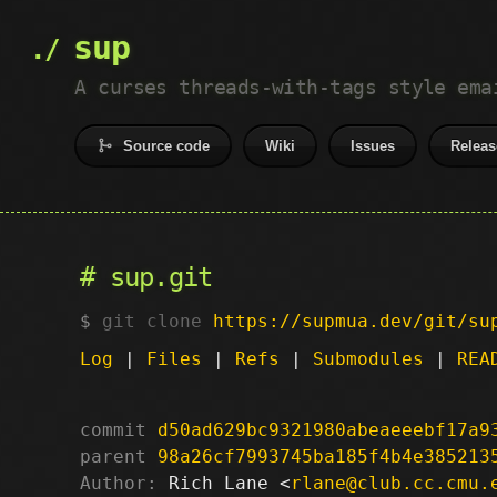
sup
A curses threads-with-tags style ema
Source code
Wiki
Issues
Releas
sup.git
git clone
https://supmua.dev/git/su
Log
|
Files
|
Refs
|
Submodules
|
REA
commit
d50ad629bc9321980abeaeeebf17a9
parent
98a26cf7993745ba185f4b4e385213
Author:
 Rich Lane <
rlane@club.cc.cmu.