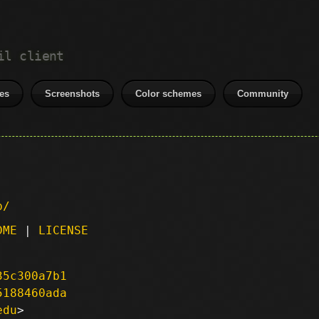
il client
es
Screenshots
Color schemes
Community
p/
DME
|
LICENSE
35c300a7b1
5188460ada
edu