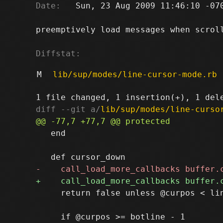
Date:
   Sun, 23 Aug 2009 11:46:10 -070
preemptively load messages when scroll
Diffstat:
M
lib/sup/modes/line-cursor-mode.rb
diff --git a/
lib/sup/modes/line-curso
   end

     return false unless @curpos < lin