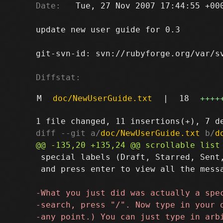
Date:
   Tue, 27 Nov 2007 17:44:55 +000
update new user guide for 0.3

git-svn-id: svn://rubyforge.org/var/sv
Diffstat:
M
doc/NewUserGuide.txt
|
18
++++
diff --git a/
doc/NewUserGuide.txt
 b/
d
 special labels (Draft, Starred, Sent,
 and press enter to view all the messa