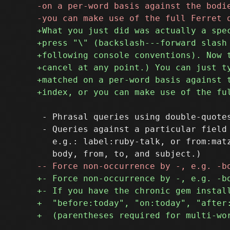
 - Phrasal queries using double-quotes
 - Queries against a particular field 
   e.g.: label:ruby-talk, or from:matz