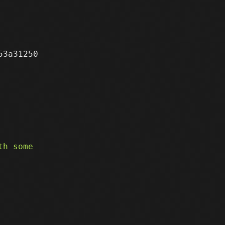
3a31250
