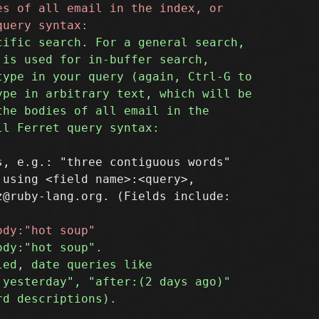
, e.g.: "three contiguous words"

using <field name>:<query>,

@ruby-lang.org. (Fields include:
