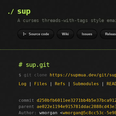
sup
A curses threads-with-tags style ema
Source code
Wiki
Issues
Releas
sup.git
git clone
https://supmua.dev/git/su
Log
|
Files
|
Refs
|
Submodules
|
REA
commit
d250bfb6011ee3271bb4b5e37bca91
parent
ae022e1194e915781ddac2888cd43e
Author:
 wmorgan <
wmorgan@5c8cc53c-5e9