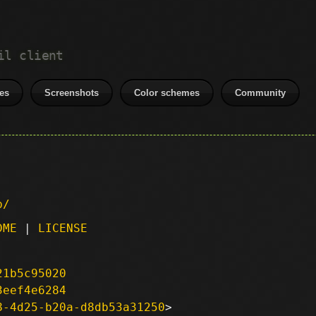
il client
es
Screenshots
Color schemes
Community
p/
DME
|
LICENSE
21b5c95020
3eef4e6284
8-4d25-b20a-d8db53a31250