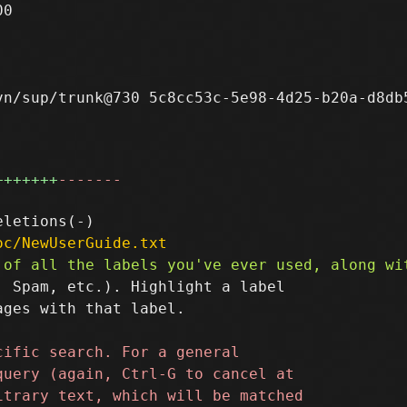
0

n/sup/trunk@730 5c8cc53c-5e98-4d25-b20a-d8db5
+++++++
-------
oc/NewUserGuide.txt
 Spam, etc.). Highlight a label

ges with that label.
