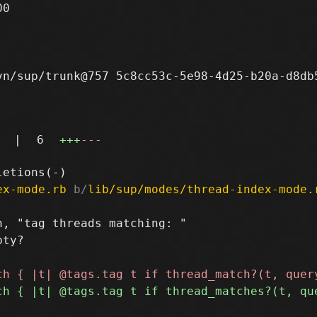
0

n/sup/trunk@757 5c8cc53c-5e98-4d25-b20a-d8db5
|
6
+++
---
ex-mode.rb
 b/
lib/sup/modes/thread-index-mode.
, "tag threads matching: "

ty?
