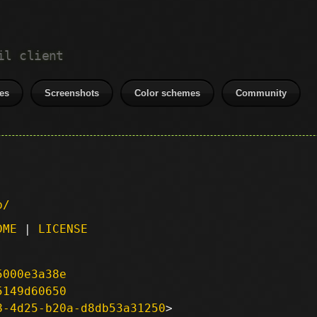
il client
es
Screenshots
Color schemes
Community
p/
DME
|
LICENSE
5000e3a38e
5149d60650
8-4d25-b20a-d8db53a31250