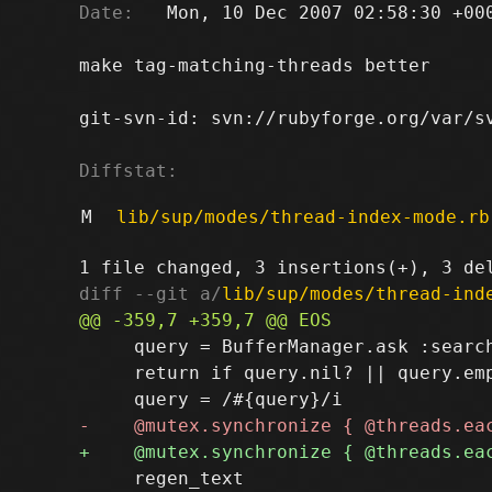
Date:
   Mon, 10 Dec 2007 02:58:30 +000
make tag-matching-threads better

git-svn-id: svn://rubyforge.org/var/sv
Diffstat:
M
lib/sup/modes/thread-index-mode.rb
diff --git a/
lib/sup/modes/thread-ind
     query = BufferManager.ask :search
     return if query.nil? || query.emp
     regen_text
