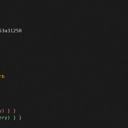
3a31250

rb