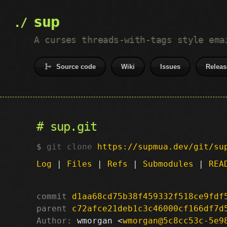
sup
A curses threads-with-tags style ema
Source code
Wiki
Issues
Releas
sup.git
git clone
https://supmua.dev/git/su
Log
|
Files
|
Refs
|
Submodules
|
REA
commit
d1aa68cd75b38f459332f518ce9fdf
parent
c72afce21deb1c3c46000cf166df7d
Author:
 wmorgan <
wmorgan@5c8cc53c-5e9