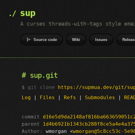
sup
A curses threads-with-tags style ema
Source code
Wiki
Issues
Releas
sup.git
git clone
https://supmua.dev/git/su
Log
|
Files
|
Refs
|
Submodules
|
REA
commit
d16e5d9da2148af816ba663659051c
parent
1d4b6921b1343cb288f8ce5a4e4a37
Author:
 wmorgan <
wmorgan@5c8cc53c-5e9