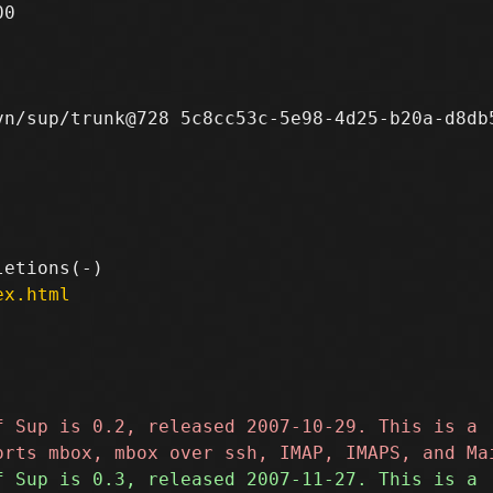
0

n/sup/trunk@728 5c8cc53c-5e98-4d25-b20a-d8db5
ex.html