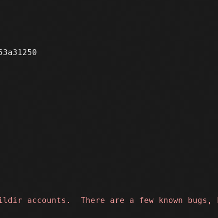
3a31250
