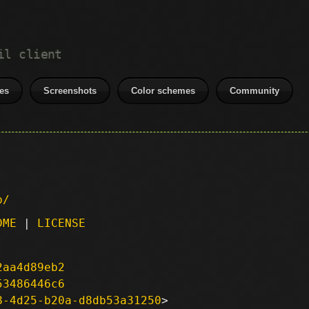
il client
es
Screenshots
Color schemes
Community
p/
DME
|
LICENSE
2aa4d89eb2
53486446c6
8-4d25-b20a-d8db53a31250