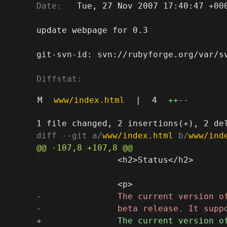
Date:
   Tue, 27 Nov 2007 17:40:47 +000
update webpage for 0.3

git-svn-id: svn://rubyforge.org/var/sv
Diffstat:
M
www/index.html
|
4
++
--
diff --git a/
www/index.html
 b/
www/ind
 		<h2>Status</h2>
