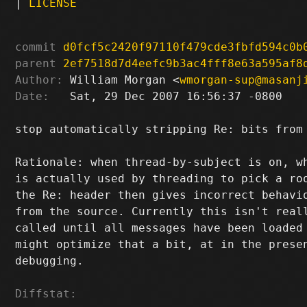
|
LICENSE
commit
d0fcf5c2420f97110f479cde3fbfd594c0b
parent
2ef7518d7d4eefc9b3ac4fff8e63a595af8
Author:
 William Morgan <
wmorgan-sup@masanj
Date:
   Sat, 29 Dec 2007 16:56:37 -0800

stop automatically stripping Re: bits from 
Rationale: when thread-by-subject is on, wh
is actually used by threading to pick a roo
the Re: header then gives incorrect behavio
from the source. Currently this isn't reall
called until all messages have been loaded 
might optimize that a bit, at in the presen
debugging.

Diffstat: