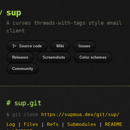
sup
A curses threads-with-tags style email
client
Source code
Wiki
Issues
Releases
Screenshots
Color schemes
Community
sup.git
git clone
https://supmua.dev/git/sup/
Log
|
Files
|
Refs
|
Submodules
|
README