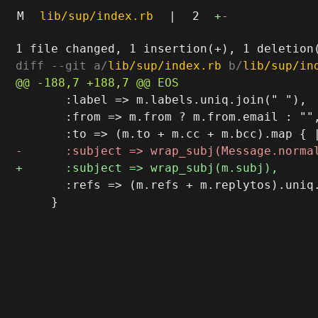
M
lib/sup/index.rb
|
2
+
-
diff --git a/
lib/sup/index.rb
 b/
lib/sup/in
       :label => m.labels.uniq.join(" "),

       :from => m.from ? m.from.email : "",
       :refs => (m.refs + m.replytos).uniq.
     }
