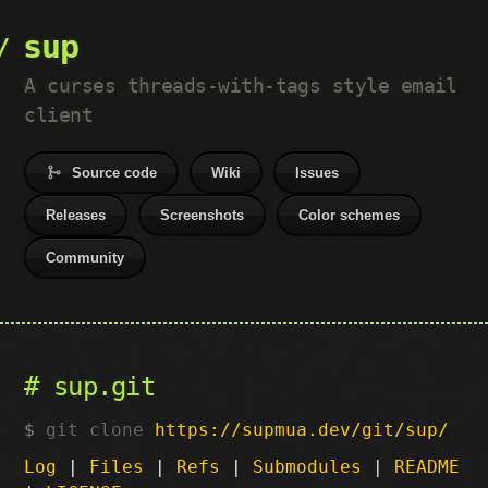
sup
A curses threads-with-tags style email
client
Source code
Wiki
Issues
Releases
Screenshots
Color schemes
Community
sup.git
git clone
https://supmua.dev/git/sup/
Log
|
Files
|
Refs
|
Submodules
|
README