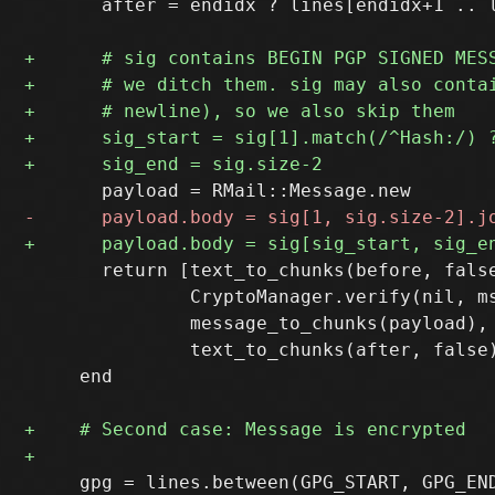
       after = endidx ? lines[endidx+1 .. l
       return [text_to_chunks(before, false
               CryptoManager.verify(nil, ms
               message_to_chunks(payload),

               text_to_chunks(after, false)
     end

     gpg = lines.between(GPG_START, GPG_END