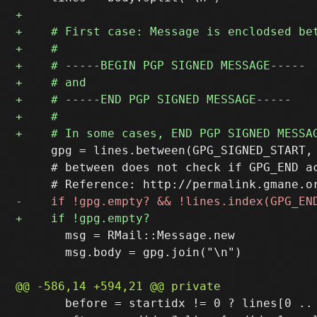
     gpg = lines.between(GPG_SIGNED_START, 
     # between does not check if GPG_END ac
       msg = RMail::Message.new

       msg.body = gpg.join("\n")

       before = startidx != 0 ? lines[0 .. 