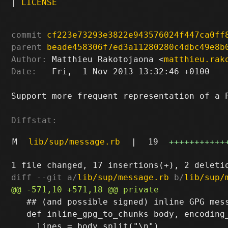
|
LICENSE
commit
cf223e73293e3822e943576024f447ca0ff
parent
beade458306f7ed3a11280280c4dbc49e8b
Author:
 Matthieu Rakotojaona <
matthieu.rak
Date:
   Fri,  1 Nov 2013 13:32:46 +0100

Support more frequent representation of a P
Diffstat:
M
lib/sup/message.rb
|
19
+++++++++++
diff --git a/
lib/sup/message.rb
 b/
lib/sup/
   ## (and possible signed) inline GPG mess
   def inline_gpg_to_chunks body, encoding_