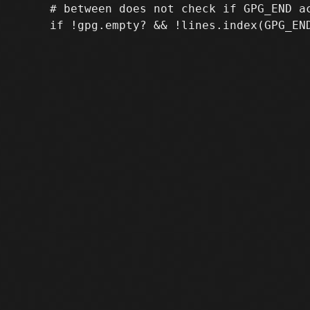
     # between does not check if GPG_END ac