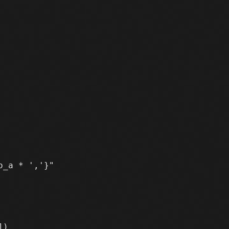
_a * ','}"
