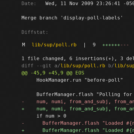
Date:
   Wed, 11 Nov 2009 23:26:41 -050
Merge branch 'display-poll-labels'

Diffstat:
M
lib/sup/poll.rb
|
9
++++++
---
diff --git a/
lib/sup/poll.rb
 b/
lib/su
     HookManager.run "before-poll"
