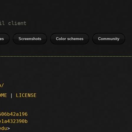
il client
es
Screenshots
Color schemes
Community
p/
DME
|
LICENSE
606b42a196
e1a432390b
edu