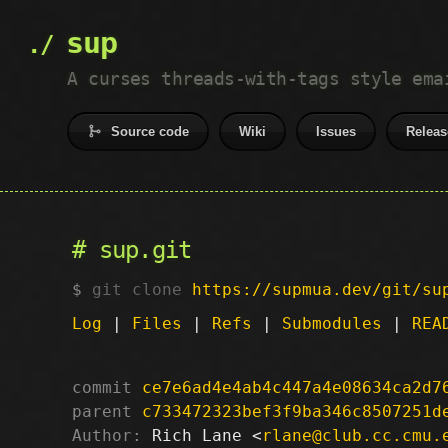
sup
A curses threads-with-tags style ema
Source code
Wiki
Issues
Releas
sup.git
git clone
https://supmua.dev/git/su
Log
|
Files
|
Refs
|
Submodules
|
REA
commit
ce7e6ad4e4ab4c447a4e08634ca2d7
parent
c733472323bef3f9ba346c8507251d
Author:
 Rich Lane <
rlane@club.cc.cmu.