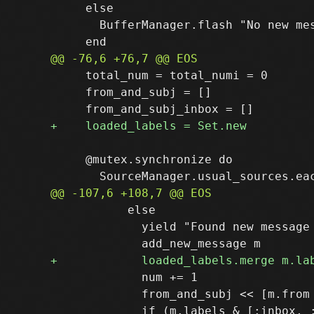
     else

       BufferManager.flash "No new mes
     total_num = total_numi = 0

     from_and_subj = []

     @mutex.synchronize do

           else

             yield "Found new message 
             num += 1

             from_and_subj << [m.from 