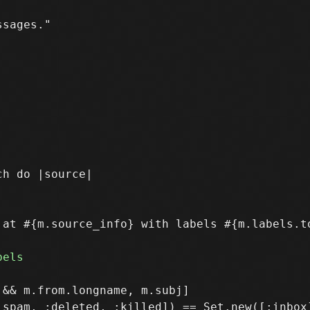
sages." 

at #{m.source_info} with labels #{m.labels.to
&& m.from.longname, m.subj]
