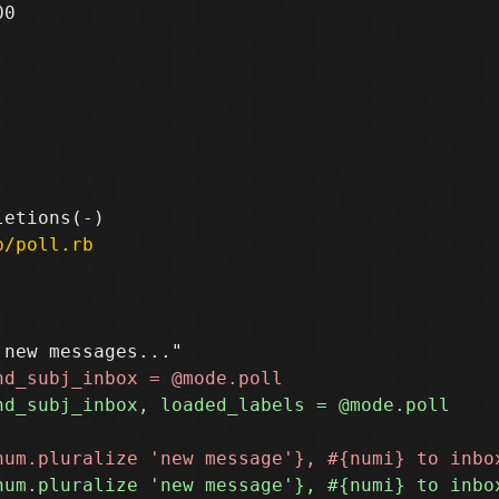
0

p/poll.rb