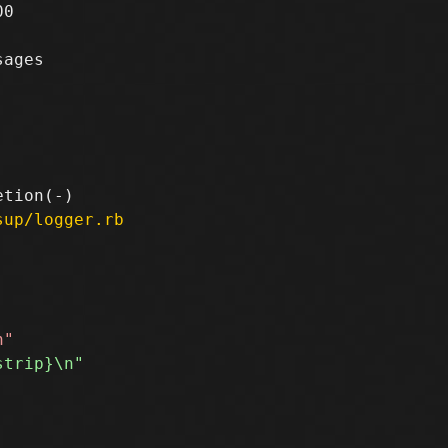
0

ages

sup/logger.rb