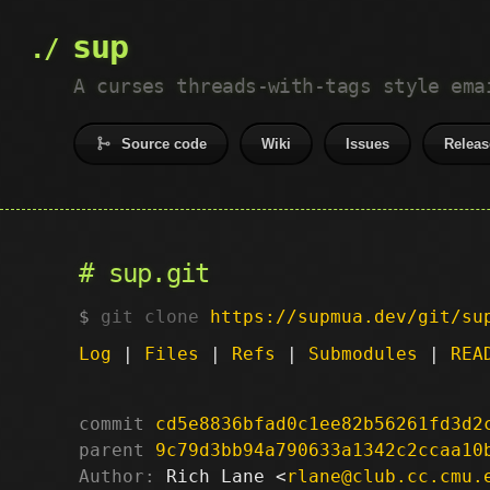
sup
A curses threads-with-tags style ema
Source code
Wiki
Issues
Releas
sup.git
git clone
https://supmua.dev/git/su
Log
|
Files
|
Refs
|
Submodules
|
REA
commit
cd5e8836bfad0c1ee82b56261fd3d2
parent
9c79d3bb94a790633a1342c2ccaa10
Author:
 Rich Lane <
rlane@club.cc.cmu.