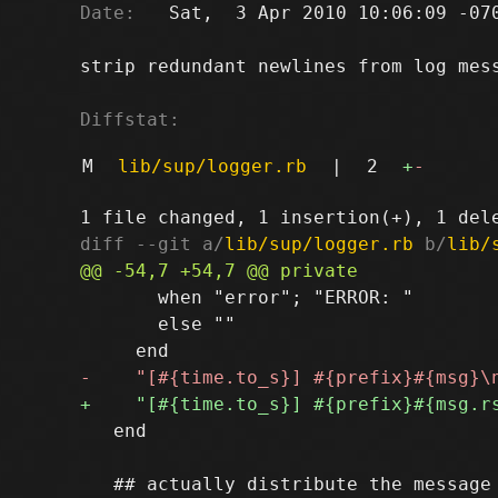
Date:
   Sat,  3 Apr 2010 10:06:09 -070
strip redundant newlines from log mess
Diffstat:
M
lib/sup/logger.rb
|
2
+
-
diff --git a/
lib/sup/logger.rb
 b/
lib/
       when "error"; "ERROR: "

       else ""

   end
