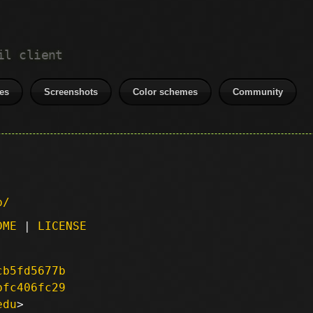
il client
es
Screenshots
Color schemes
Community
p/
DME
|
LICENSE
cb5fd5677b
bfc406fc29
edu