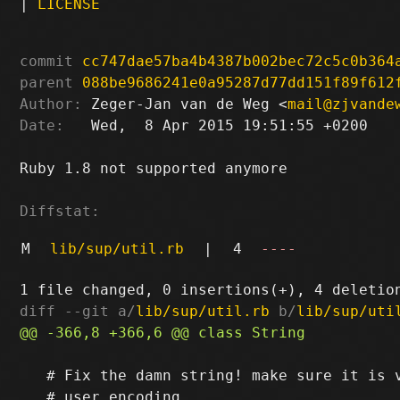
|
LICENSE
commit
cc747dae57ba4b4387b002bec72c5c0b364
parent
088be9686241e0a95287d77dd151f89f612
Author:
 Zeger-Jan van de Weg <
mail@zjvande
Date:
   Wed,  8 Apr 2015 19:51:55 +0200

Ruby 1.8 not supported anymore

Diffstat:
M
lib/sup/util.rb
|
4
----
diff --git a/
lib/sup/util.rb
 b/
lib/sup/uti
   # Fix the damn string! make sure it is v