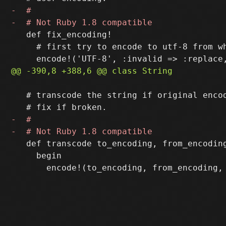
   def fix_encoding!

     # first try to encode to utf-8 from wh
   # transcode the string if original encod
   def transcode to_encoding, from_encoding
     begin
