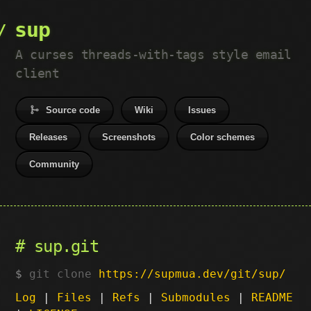
sup
A curses threads-with-tags style email
client
Source code
Wiki
Issues
Releases
Screenshots
Color schemes
Community
sup.git
git clone
https://supmua.dev/git/sup/
Log
|
Files
|
Refs
|
Submodules
|
README