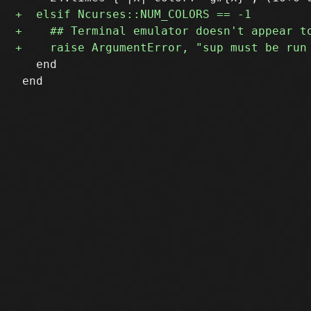
   end

 end
