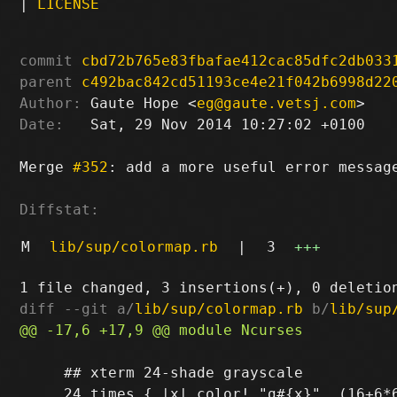
|
LICENSE
commit
cbd72b765e83fbafae412cac85dfc2db033
parent
c492bac842cd51193ce4e21f042b6998d22
Author:
 Gaute Hope <
eg@gaute.vetsj.com
Date:
   Sat, 29 Nov 2014 10:27:02 +0100

Merge 
#352
: add a more useful error message
Diffstat:
M
lib/sup/colormap.rb
|
3
+++
diff --git a/
lib/sup/colormap.rb
 b/
lib/sup
     ## xterm 24-shade grayscale
