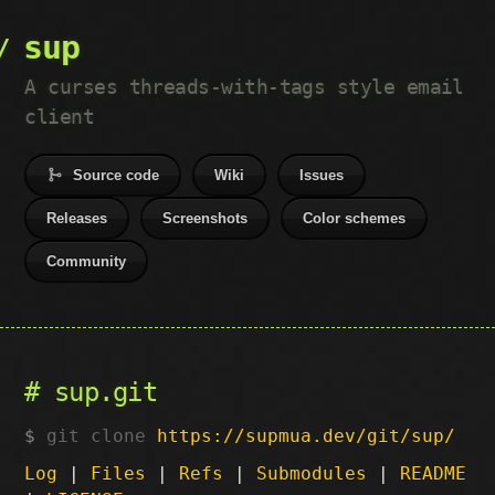
sup
A curses threads-with-tags style email
client
Source code
Wiki
Issues
Releases
Screenshots
Color schemes
Community
sup.git
git clone
https://supmua.dev/git/sup/
Log
|
Files
|
Refs
|
Submodules
|
README