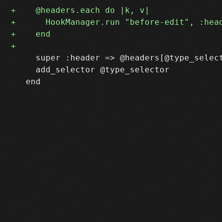
     super :header => @headers[@type_select
     add_selector @type_selector
