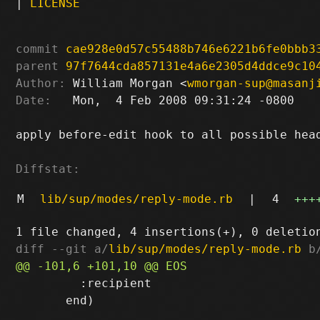
|
LICENSE
commit
cae928e0d57c55488b746e6221b6fe0bbb3
parent
97f7644cda857131e4a6e2305d4ddce9c10
Author:
 William Morgan <
wmorgan-sup@masanj
Date:
   Mon,  4 Feb 2008 09:31:24 -0800

apply before-edit hook to all possible head
Diffstat:
M
lib/sup/modes/reply-mode.rb
|
4
+++
diff --git a/
lib/sup/modes/reply-mode.rb
 b
         :recipient

       end)
