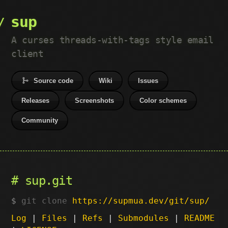
sup
A curses threads-with-tags style email
client
Source code
Wiki
Issues
Releases
Screenshots
Color schemes
Community
sup.git
git clone
https://supmua.dev/git/sup/
Log
|
Files
|
Refs
|
Submodules
|
README