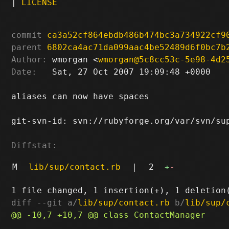
|
LICENSE
commit
ca3a52cf864ebdb486b474bc3a734922cf9
parent
6802ca4ac71da099aac4be52489d6f0bc7b
Author:
 wmorgan <
wmorgan@5c8cc53c-5e98-4d2
Date:
   Sat, 27 Oct 2007 19:09:48 +0000

aliases can now have spaces

git-svn-id: svn://rubyforge.org/var/svn/sup
Diffstat:
M
lib/sup/contact.rb
|
2
+
-
diff --git a/
lib/sup/contact.rb
 b/
lib/sup/