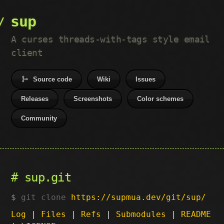
sup
A curses threads-with-tags style email
client
Source code
Wiki
Issues
Releases
Screenshots
Color schemes
Community
sup.git
git clone
https://supmua.dev/git/sup/
Log
|
Files
|
Refs
|
Submodules
|
README