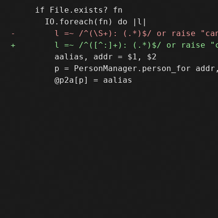
     if File.exists? fn

         aalias, addr = $1, $2

         p = PersonManager.person_for addr,