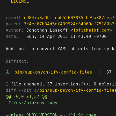
|
LICENSE
commit
c9847a8a9bfcebb52603835cbe9a887cea7
parent
3c4ec67b34d5ef439924c34960ef75180b2
Author:
 Jonathan Lassoff <
jof@thejof.com
Date:
   Sun, 14 Apr 2013 11:43:49 -0700

Add tool to convert YAML objects from syck 
Diffstat:
A
bin/sup-psych-ify-config-files
|
37
diff --git a/
bin/sup-psych-ify-config-file