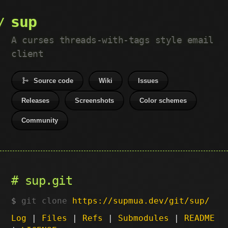
sup
A curses threads-with-tags style email
client
Source code
Wiki
Issues
Releases
Screenshots
Color schemes
Community
sup.git
git clone
https://supmua.dev/git/sup/
Log
|
Files
|
Refs
|
Submodules
|
README