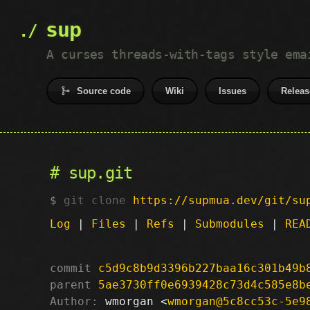
sup
A curses threads-with-tags style ema
Source code
Wiki
Issues
Releas
sup.git
git clone
https://supmua.dev/git/su
Log
|
Files
|
Refs
|
Submodules
|
REA
commit
c5d9c8b9d3396b227baa16c301b49b
parent
5ae3730ff0e6939428c73d4c585e8b
Author:
 wmorgan <
wmorgan@5c8cc53c-5e9