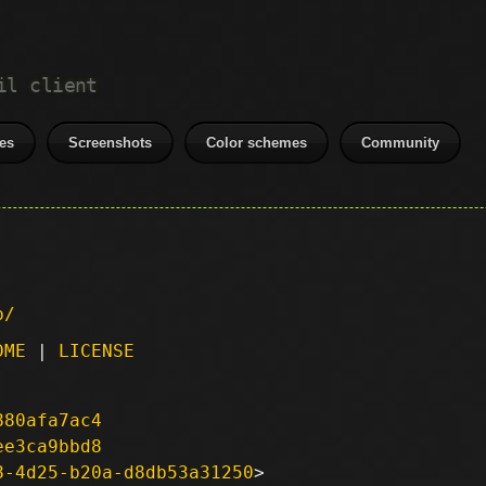
il client
es
Screenshots
Color schemes
Community
p/
DME
|
LICENSE
880afa7ac4
ee3ca9bbd8
8-4d25-b20a-d8db53a31250