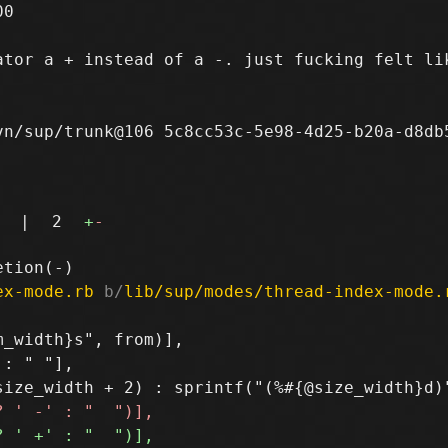
0

tor a + instead of a -. just fucking felt lik
n/sup/trunk@106 5c8cc53c-5e98-4d25-b20a-d8db5
|
2
+
-
ex-mode.rb
 b/
lib/sup/modes/thread-index-mode.
_width}s", from)],

: " "],
