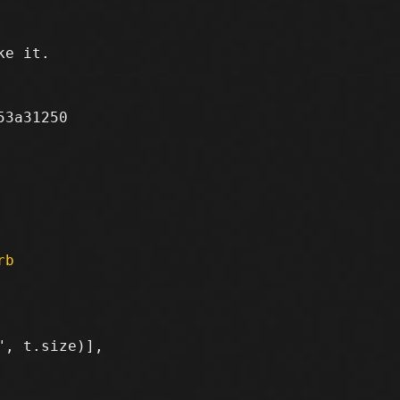
e it.

3a31250

rb