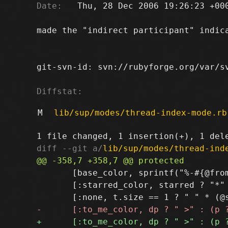
Date:
   Thu, 28 Dec 2006 19:26:23 +000
made the "indirect participant" indica
git-svn-id: svn://rubyforge.org/var/sv
Diffstat:
M
lib/sup/modes/thread-index-mode.rb
diff --git a/
lib/sup/modes/thread-ind
       [base_color, sprintf("%-#{@from
       [:starred_color, starred ? "*" 