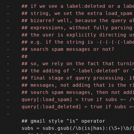
     ## gmail style "is" operator

     subs = subs.gsub(/\b(is|has):(\S+)\b/)