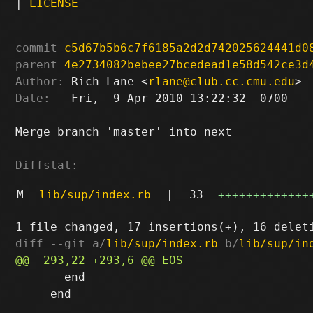
|
LICENSE
commit
c5d67b5b6c7f6185a2d2d742025624441d0
parent
4e2734082bebee27bcedead1e58d542ce3d
Author:
 Rich Lane <
rlane@club.cc.cmu.edu
Date:
   Fri,  9 Apr 2010 13:22:32 -0700

Merge branch 'master' into next

Diffstat:
M
lib/sup/index.rb
|
33
+++++++++++++
diff --git a/
lib/sup/index.rb
 b/
lib/sup/in
       end

     end
