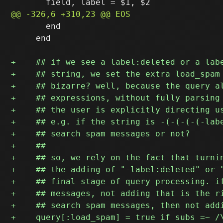
       end

     end
