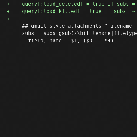
     ## gmail style attachments "filename" 
     subs = subs.gsub(/\b(filename|filetype