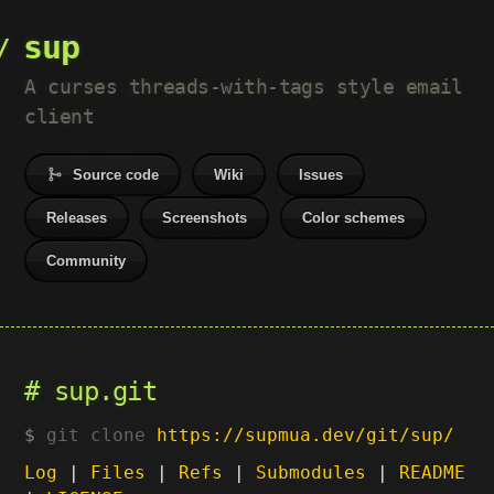
sup
A curses threads-with-tags style email
client
Source code
Wiki
Issues
Releases
Screenshots
Color schemes
Community
sup.git
git clone
https://supmua.dev/git/sup/
Log
|
Files
|
Refs
|
Submodules
|
README