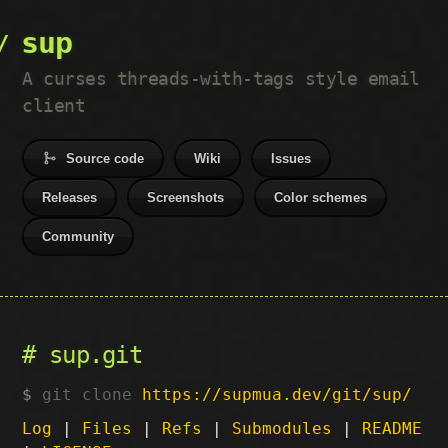
sup
A curses threads-with-tags style email
client
Source code
Wiki
Issues
Releases
Screenshots
Color schemes
Community
sup.git
git clone
https://supmua.dev/git/sup/
Log
|
Files
|
Refs
|
Submodules
|
README