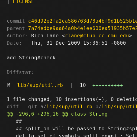
|
LICENSE
commit
c46d92e2fa2ca586763d78a4bf9d1b525b1
parent
7a74edbe9aa64a0b4e1ee606ea51935b57e
Author:
 Rich Lane <
rlane@club.cc.cmu.edu
Date:
   Thu, 31 Dec 2009 15:36:51 -0800

add String#check

Diffstat:
M
lib/sup/util.rb
|
10
++++++++++
diff --git a/
lib/sup/util.rb
 b/
lib/sup/uti
   ##

   ## split_on will be passed to String#spl