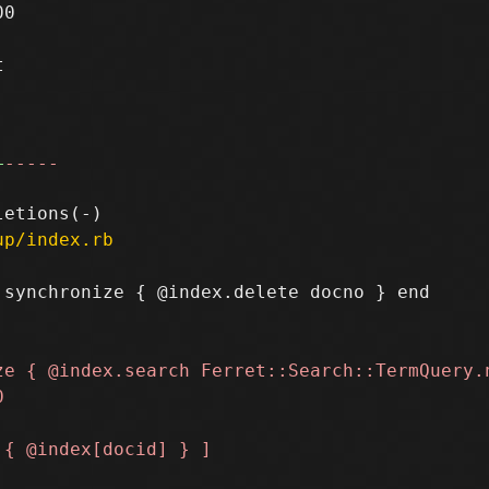
0



+
-----
up/index.rb
synchronize { @index.delete docno } end
