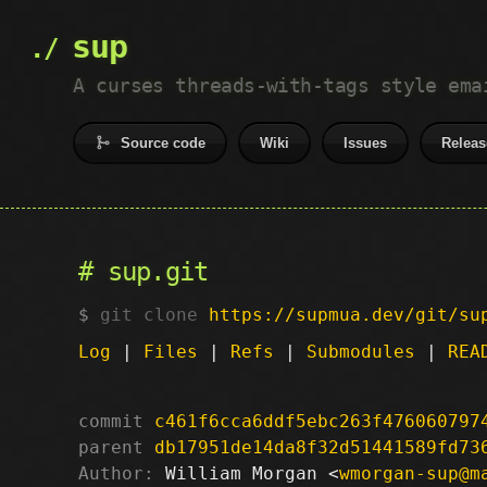
sup
A curses threads-with-tags style ema
Source code
Wiki
Issues
Releas
sup.git
git clone
https://supmua.dev/git/su
Log
|
Files
|
Refs
|
Submodules
|
REA
commit
c461f6cca6ddf5ebc263f476060797
parent
db17951de14da8f32d51441589fd73
Author:
 William Morgan <
wmorgan-sup@m