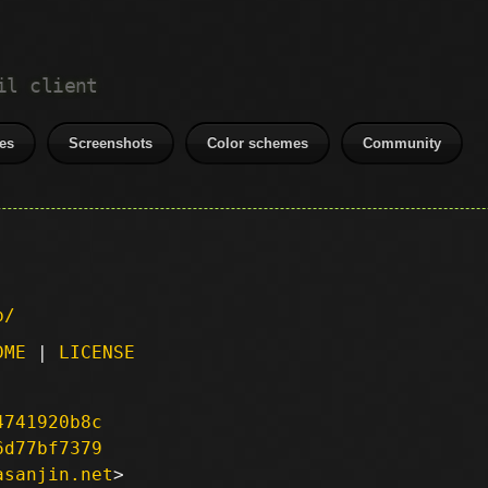
il client
es
Screenshots
Color schemes
Community
p/
DME
|
LICENSE
4741920b8c
6d77bf7379
asanjin.net