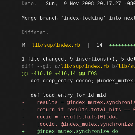
Date:
   Sun,  9 Nov 2008 20:17:27 -080
Merge branch 'index-locking' into next
Diffstat:
M
lib/sup/index.rb
|
14
++++++++
diff --git a/
lib/sup/index.rb
 b/
lib/s
   def drop_entry docno; @index_mutex.