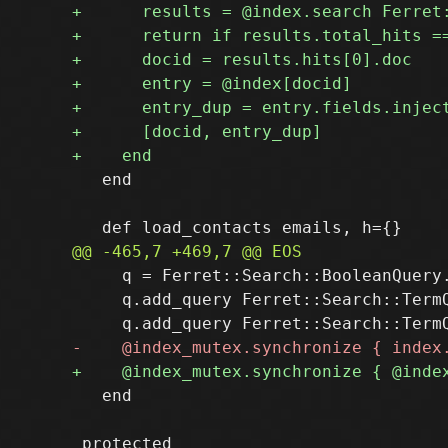
   end

     q = Ferret::Search::BooleanQuery.
     q.add_query Ferret::Search::TermQ
   end
