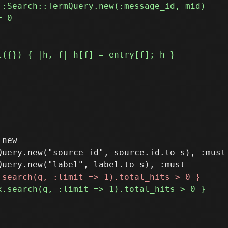
new

uery.new("source_id", source.id.to_s), :must
