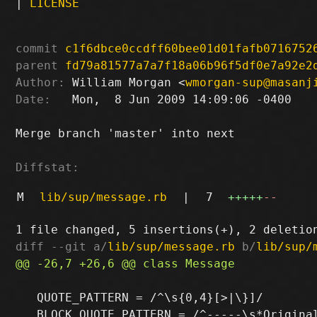
|
LICENSE
commit
c1f6dbce0ccdff60bee01d01fafb0716752
parent
fd79a81577a7a7f18a06b96f5df0e7a92e2
Author:
 William Morgan <
wmorgan-sup@masanj
Date:
   Mon,  8 Jun 2009 14:09:06 -0400

Merge branch 'master' into next

Diffstat:
M
lib/sup/message.rb
|
7
+++++
--
diff --git a/
lib/sup/message.rb
 b/
lib/sup/
   QUOTE_PATTERN = /^\s{0,4}[>|\}]/
