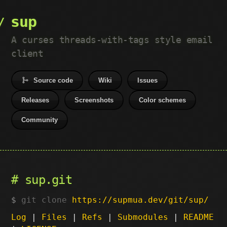
sup
A curses threads-with-tags style email
client
Source code
Wiki
Issues
Releases
Screenshots
Color schemes
Community
sup.git
git clone
https://supmua.dev/git/sup/
Log
|
Files
|
Refs
|
Submodules
|
README