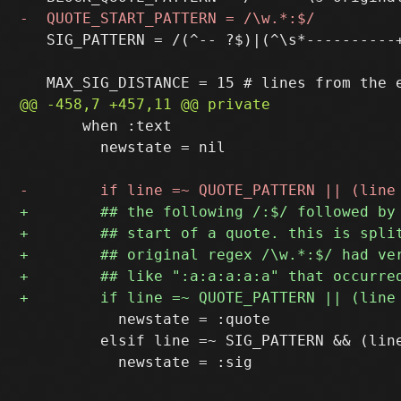
   SIG_PATTERN = /(^-- ?$)|(^\s*----------
       when :text

         newstate = nil

           newstate = :quote

         elsif line =~ SIG_PATTERN && (line