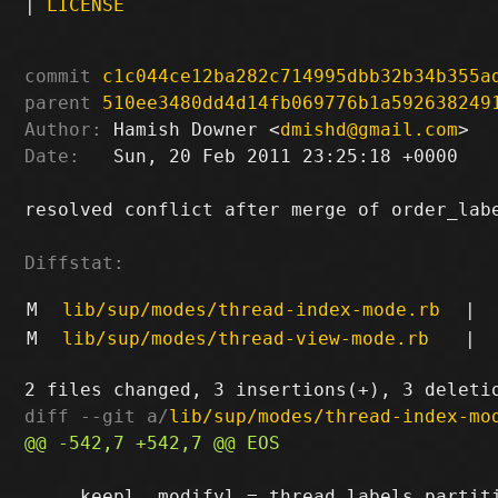
|
LICENSE
commit
c1c044ce12ba282c714995dbb32b34b355a
parent
510ee3480dd4d14fb069776b1a592638249
Author:
 Hamish Downer <
dmishd@gmail.com
Date:
   Sun, 20 Feb 2011 23:25:18 +0000

resolved conflict after merge of order_labe
Diffstat:
M
lib/sup/modes/thread-index-mode.rb
|
M
lib/sup/modes/thread-view-mode.rb
|
diff --git a/
lib/sup/modes/thread-index-mo
     keepl, modifyl = thread.labels.partiti