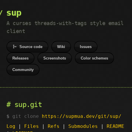
sup
A curses threads-with-tags style email
client
Source code
Wiki
Issues
Releases
Screenshots
Color schemes
Community
sup.git
git clone
https://supmua.dev/git/sup/
Log
|
Files
|
Refs
|
Submodules
|
README