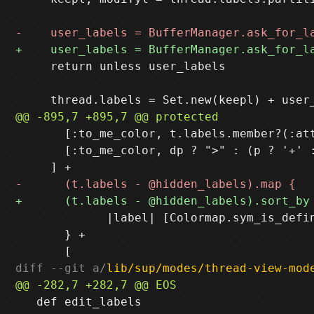
     return unless user_labels

       [:to_me_color, t.labels.member?(:att
       [:to_me_color, dp ? ">" : (p ? '+' :
             |label| [Colormap.sym_is_defi
       } +

diff --git a/
lib/sup/modes/thread-view-mod
   def edit_labels
