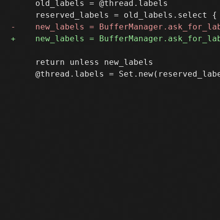
     old_labels = @thread.labels

     return unless new_labels
