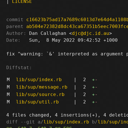
|
LICENSE
commit
c16623b75ad17a7689c6013d7e64d4a1108
parent
ab504e72382d8dc43ca67351b5eec7003fc
Author:
 Dan Callaghan <
djc@djc.id.au
Date:
   Sun,  8 May 2022 09:42:52 +1000

fix "warning: `&' interpreted as argument p
Diffstat:
M
lib/sup/index.rb
|
2
+
-
M
lib/sup/message.rb
|
2
+
-
M
lib/sup/source.rb
|
2
+
-
M
lib/sup/util.rb
|
2
+
-
diff --git a/
lib/sup/index.rb
 b/
lib/sup/in