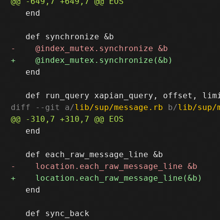
   end

   end

diff --git a/
lib/sup/message.rb
 b/
lib/sup/
   end

   end
