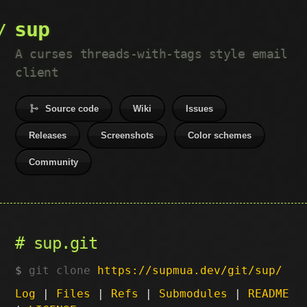
sup
A curses threads-with-tags style email
client
Source code
Wiki
Issues
Releases
Screenshots
Color schemes
Community
sup.git
git clone
https://supmua.dev/git/sup/
Log
|
Files
|
Refs
|
Submodules
|
README