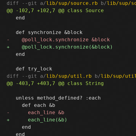
diff --git a/
lib/sup/source.rb
 b/
lib/sup/s
   end

   end

diff --git a/
lib/sup/util.rb
 b/
lib/sup/uti
   unless method_defined? :each

     end

   end
