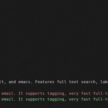
tt, and emacs. Features full text search, lab