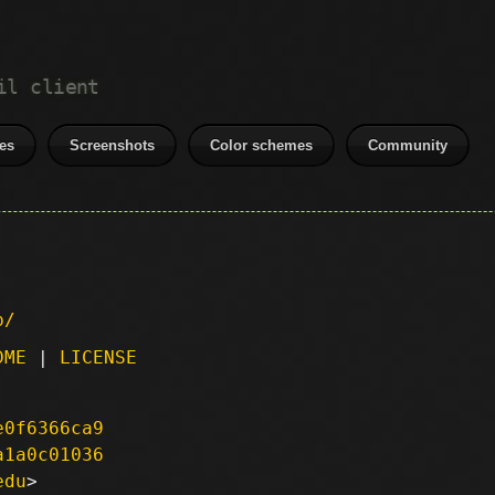
il client
es
Screenshots
Color schemes
Community
p/
DME
|
LICENSE
e0f6366ca9
a1a0c01036
edu