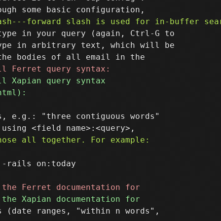
ype in your query (again, Ctrl-G to

pe in arbitrary text, which will be

, e.g.: "three contiguous words"

-rails on:today

 (date ranges, "within n words",
