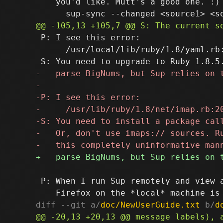
    you'd like. Mutt's a good one. :) 
 P: I see this error:

      /usr/local/lib/ruby/1.8/yaml.rb
 P: When I run Sup remotely and view a
diff --git a/
doc/NewUserGuide.txt
 b/
d