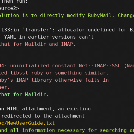
Then run:

:133:in `transfer': allocator undefined for Bi
n HTML attachment, an existing

oc/NewUserGuide.txt