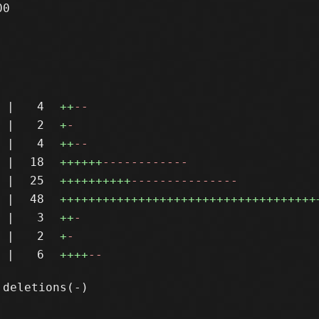
0

|
4
++
--
|
2
+
-
|
4
++
--
|
18
++++++
------------
|
25
++++++++++
---------------
|
48
++++++++++++++++++++++++++++++++++++
|
3
++
-
|
2
+
-
|
6
++++
--