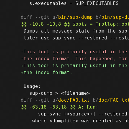
   s.executables = SUP_EXECUTABLES

diff --git a/
bin/sup-dump
 b/
bin/sup-d
 Dumps all message state from the sup 
 later use sup-sync --restored --resto
 Usage:

diff --git a/
doc/FAQ.txt
 b/
doc/FAQ.tx
      sup-sync [<source>+] --restored 
    where <dumpfile> was created as ab