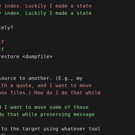
ely?

estore <dumpfile>

to the target using whatever tool
