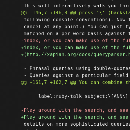
 following console conventions). Now t
 cancel at any point.) You can just ty
 - Phrasal queries using double-quotes
      label:ruby-talk subject:\[ANN\] 
 details on more sophisticated queries