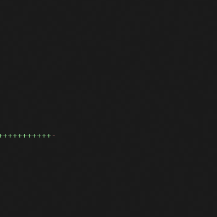
+++++++++++
-