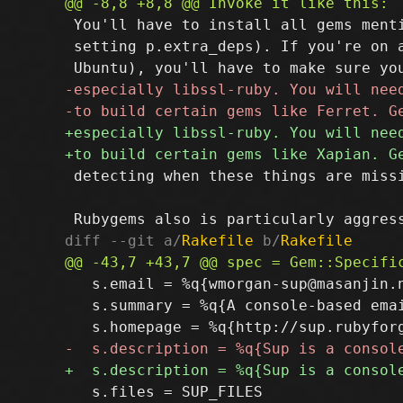
 You'll have to install all gems menti
 setting p.extra_deps). If you're on a
 detecting when these things are missi
diff --git a/
Rakefile
 b/
Rakefile
   s.email = %q{wmorgan-sup@masanjin.n
   s.summary = %q{A console-based ema
   s.files = SUP_FILES
