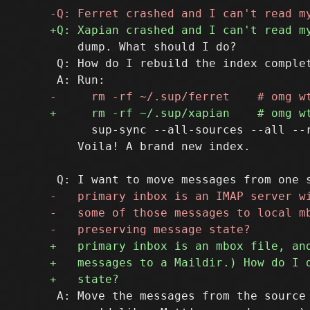
    dump. What should I do?

 Q: How do I rebuild the index complet
      sup-sync --all-sources --all --r
    Voila! A brand new index.

 A: Move the messages from the source 