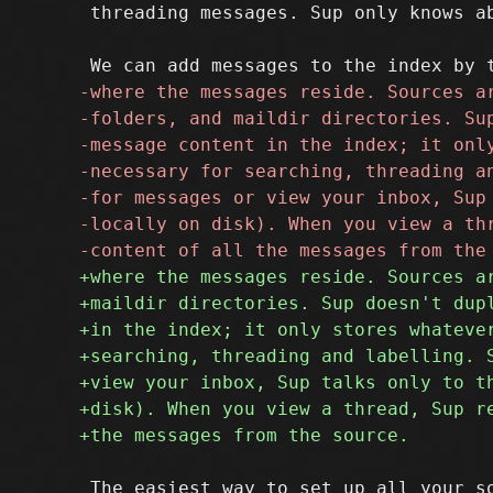
 threading messages. Sup only knows ab
 The easiest way to set up all your so