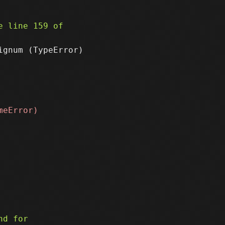
gnum (TypeError)
