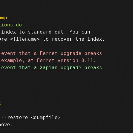
ump
index to standard out. You can

re <filename> to recover the index.

t
--restore <dumpfile>

ove.
