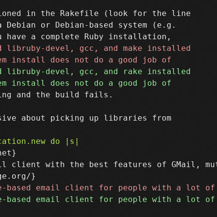
oned in the Rakefile (look for the line

 Debian or Debian-based system (e.g.

ng and the build fails.

et}

il client with the best features of GMail, mu