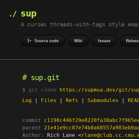
sup
A curses threads-with-tags style ema
Source code
Wiki
Issues
Releas
sup.git
git clone
https://supmua.dev/git/su
Log
|
Files
|
Refs
|
Submodules
|
REA
commit
c1198c446f29e8220fa38abc7f965e
parent
21e41e9cc87e74b8a68557a983eb0a
Author:
 Rich Lane <
rlane@club.cc.cmu.