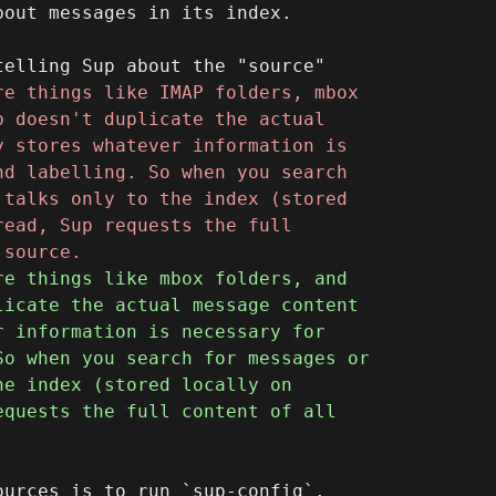
out messages in its index.

urces is to run `sup-config`.
