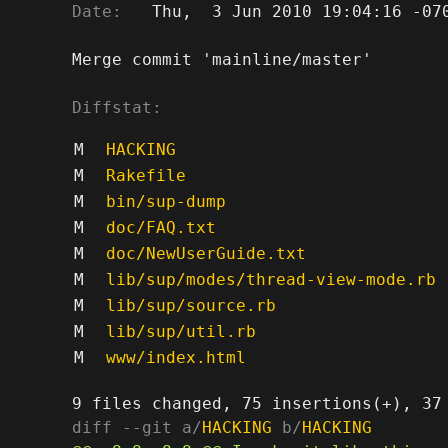
Date:
   Thu,  3 Jun 2010 19:04:16 -070
Merge commit 'mainline/master'

Diffstat:
M
HACKING
M
Rakefile
M
bin/sup-dump
M
doc/FAQ.txt
M
doc/NewUserGuide.txt
M
lib/sup/modes/thread-view-mode.rb
M
lib/sup/source.rb
M
lib/sup/util.rb
M
www/index.html
diff --git a/
HACKING
 b/
HACKING